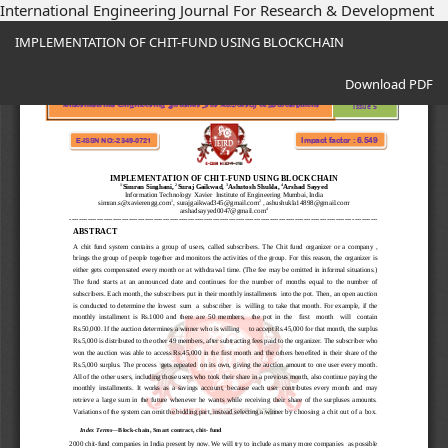
International Engineering Journal For Research & Development
Return
IMPLEMENTATION OF CHIT-FUND USING BLOCKCHAIN
to
Article
Download
Details
Download PDF