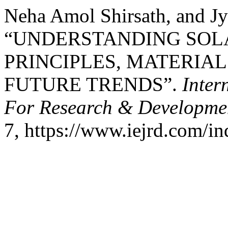
Neha Amol Shirsath, and Jy
“UNDERSTANDING SOL
PRINCIPLES, MATERIA
FUTURE TRENDS”.
Inter
For Research & Developme
7, https://www.iejrd.com/in