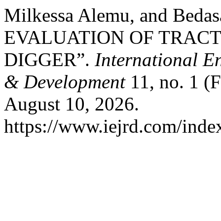
Milkessa Alemu, and Be
EVALUATION OF TRAC
DIGGER”.
International E
& Development
11, no. 1 (
August 10, 2026.
https://www.iejrd.com/index