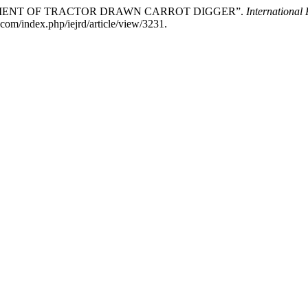
ELOPMENT OF TRACTOR DRAWN CARROT DIGGER”.
International
com/index.php/iejrd/article/view/3231.