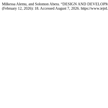
Milkessa Alemu, and Solomon Abera. “DESIGN AND DEV
(February 12, 2026): 18. Accessed August 7, 2026. https://www.iejrd.