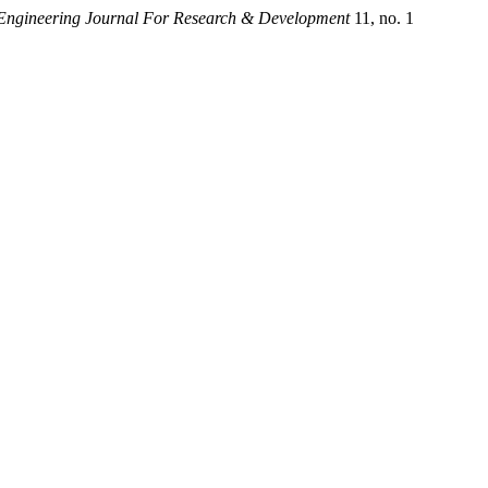
 Engineering Journal For Research & Development
11, no. 1