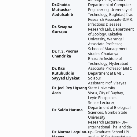
Dr.Ghaida
Department of Computer
Muttashar
Engineering, University of
Abdulsahib
Technology, Baghdad, Iraq
Research Associate-ICMR,
Infectious Diseases
Dr. Swapna
Research Lab, Department
Gurrapu
of Zoology, Kakatiya
University, Warangal
Associate Professor,
School of Management
Dr. T. S. Poorna
studies Chaitanya
Chandrika
Bharathi Institute of
Technology, Hyderabad
Dr. Kazi
Associate Professor E&TC
Kutubuddin
Department at BMIT,
Sayyad Liyakat
Solapur
Assistant Prof, Visayas
Dr. Joel Rey Ugsang
State University
Acob
Visca, City of Baybay,
Leyte Philippines
Senior Lecturer,
Department of Biological
Dr. Saidu Haruna
Sciences, Gombe State
University
Research Lecturer- DR-
International Thailand tie-
Dr. Norma Laquian-
up- Graduate School LPU
Menez
and in US for Association