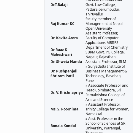
Dr.T.Balaji
Govt. Law College,
Pattaraiperumbudur,
Thiruvallur
faculty member of
Raj Kumar KC
Management at Nepal
Open University
Assistant Professor,
Dr. Kavita Arora
Faculty of Computer
Applications MRIIRS
Department of Chemistry
Dr Raaz K
SBRM Govt. PG College,
Maheshwari
Nagaur, Rajasthan
Dr. Shweta Nanda
Assistant Professor, IILM
» Suryadatta Institute of
Dr. Pushpanjali
Business Management &
Shriram Patil
Technology, Bavdhan,
Pune
» Associate Professor and
Head Coimbatore, Sri
Dr. V. Krishnapriya
Ramakrishna College of
Arts and Science
» Assistant Professor,
Ms. S. Poornima
Trinity College for Women,
Namakkal
» Asst. Professor in the
School of Sciences at SR
Bonala Kondal
University, Warangal,
Telangana