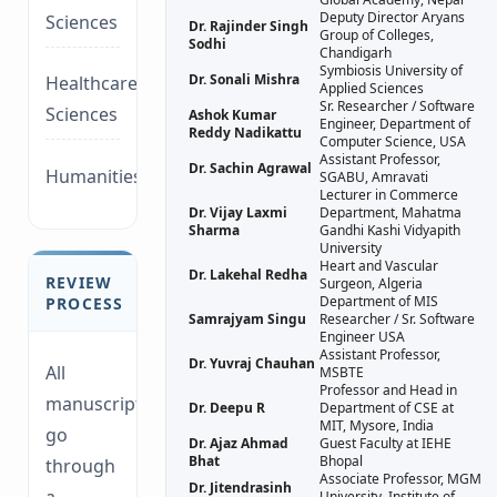
Deputy Director Aryans
Sciences
Dr. Rajinder Singh
Group of Colleges,
Sodhi
Chandigarh
Symbiosis University of
Dr. Sonali Mishra
Healthcare/Social
Applied Sciences
Sr. Researcher / Software
Sciences
Ashok Kumar
Engineer, Department of
Reddy Nadikattu
Computer Science, USA
Assistant Professor,
Dr. Sachin Agrawal
Humanities/law
SGABU, Amravati
Lecturer in Commerce
Dr. Vijay Laxmi
Department, Mahatma
Sharma
Gandhi Kashi Vidyapith
University
Heart and Vascular
Dr. Lakehal Redha
REVIEW
Surgeon, Algeria
Department of MIS
PROCESS
Samrajyam Singu
Researcher / Sr. Software
Engineer USA
Assistant Professor,
Dr. Yuvraj Chauhan
All
MSBTE
Professor and Head in
manuscripts
Dr. Deepu R
Department of CSE at
MIT, Mysore, India
go
Dr. Ajaz Ahmad
Guest Faculty at IEHE
Bhat
Bhopal
through
Associate Professor, MGM
Dr. Jitendrasinh
University, Institute of