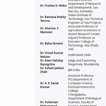
Department of Research
Dr. Froilan D. Mobo
and Development, San
Narciso, Zambales
Indian Institute of
Dr. Ramana Reddy
Technology, Geo Technical
Yeruva
Engineer at Tata Projects
Associate Professor of
Dr. Sherine. F.
agriculture economics in
Mansour
Desert Research Center
Adjunct Professor at
Emirates College of
Dr. Baha Ihnaini
Technology, Abu Dhabi,
UAE
Dr. Vinod Kumar
Hyderabad, India
Nelson
Dr. Kwei Haliday
Judge and Examining
Nyingchia
Magistrate, Mundemba
Dr. Suhail Jeelani
J&K India
Shah
Assistant Professor,
P.G.Department of
Dr. K. P. Sanal
Computer Science,
Kumar
R.V.Government Arts
College,
Chengalpattu
Department of Biological
Dr. Sulaiman
Sciences, Faculty of
Mohammed
Science, Gombe State,