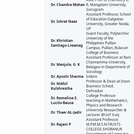
Dr. Chandra Mohan
R. Mangalam University,
Gurugram
Assistant Professor, School
of Education Galgotias
Dr. Ishrat Naaz
University, Greater Noida,
UP
Guest Faculty, Polytechnic
University of the
Dr. Khristian
Philippines Pulilan
Santiago Liwanag
Campus, Pulilan, Bulacan
College of Business
Assistant Professor at Rani
Channamma University,
Dr. Manjula. G. K
Belagavi in Department of
Sociology
Dr. Ayushi Sharma
Indore
Professor & Dean at Doon
Dr. Nikhil
Business School,
Kulshrestha
Dehradun
College Professor
Dr. Remeline E.
teaching in Mathematics,
Lucilo-Bausa
Physics and Research
University Researcher &
Dr. Thaer AL-Jadir
Lecturer @UoT Iraq
Assistant Professor,
Dr. Rajani P
M.P.M.M.S.N.TRUSTS
COLLEGE.SHORANUR
Department of Computer