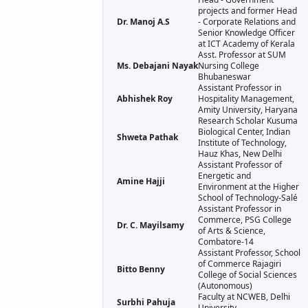
projects and former Head
Dr. Manoj A.S
- Corporate Relations and
Senior Knowledge Officer
at ICT Academy of Kerala
Asst. Professor at SUM
Ms. Debajani Nayak
Nursing College
Bhubaneswar
Assistant Professor in
Abhishek Roy
Hospitality Management,
Amity University, Haryana
Research Scholar Kusuma
Biological Center, Indian
Shweta Pathak
Institute of Technology,
Hauz Khas, New Delhi
Assistant Professor of
Energetic and
Amine Hajji
Environment at the Higher
School of Technology-Salé
Assistant Professor in
Commerce, PSG College
Dr. C. Mayilsamy
of Arts & Science,
Combatore-14
Assistant Professor, School
of Commerce Rajagiri
Bitto Benny
College of Social Sciences
(Autonomous)
Faculty at NCWEB, Delhi
Surbhi Pahuja
University