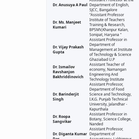
Dr. Anusuya A Paul
Department of English,
SJCC, Bangalore
"Assistant Professor
Institute of Teachers
Dr. Ms. Manjeet
Training & Research,
Kumari
BPSMV,Khanpur Kalan,
Sonipat, Haryana "
Assistant Professor in
Department of
Dr. Vijay Prakash
Management at Institute
Gupta
of Technology & Science
Ghaziabad U.P
Assistant Teacher of
Dr. Ismailov
economy, Namangan
Ravshanjon
Engineering And
Bakhriddinovich
Technology Institute
Assistant Professor,
Department of Food
Dr. Barinderjit
Science and Technology,
Singh
I.K.G. Punjab Technical
University, Jalandhar -
Kapurthala
Assistant Professor in
Dr. Roopa
Botany, Science College,
Sangvikar
Nanded
Assistant Professor,
Dr. Diganta Kumar
Department of
Das
Accountancy, Lakhimpur