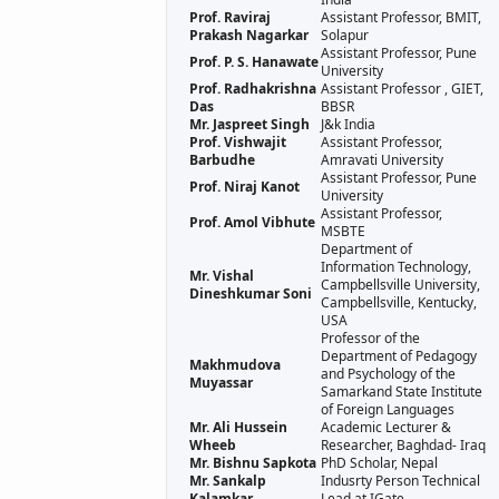
Prof. Raviraj
Assistant Professor, BMIT,
Prakash Nagarkar
Solapur
Assistant Professor, Pune
Prof. P. S. Hanawate
University
Prof. Radhakrishna
Assistant Professor , GIET,
Das
BBSR
Mr. Jaspreet Singh
J&k India
Prof. Vishwajit
Assistant Professor,
Barbudhe
Amravati University
Assistant Professor, Pune
Prof. Niraj Kanot
University
Assistant Professor,
Prof. Amol Vibhute
MSBTE
Department of
Information Technology,
Mr. Vishal
Campbellsville University,
Dineshkumar Soni
Campbellsville, Kentucky,
USA
Professor of the
Department of Pedagogy
Makhmudova
and Psychology of the
Muyassar
Samarkand State Institute
of Foreign Languages
Mr. Ali Hussein
Academic Lecturer &
Wheeb
Researcher, Baghdad- Iraq
Mr. Bishnu Sapkota
PhD Scholar, Nepal
Mr. Sankalp
Indusrty Person Technical
Kalamkar
Lead at IGate