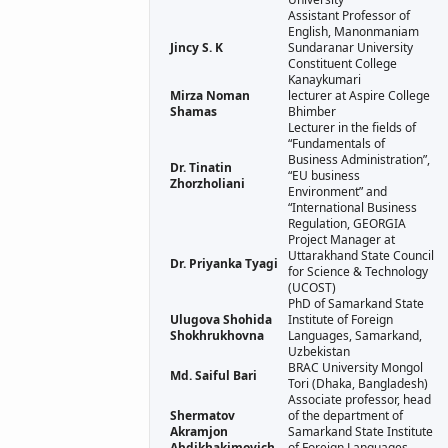
Assistant Professor of
English, Manonmaniam
Jincy S. K
Sundaranar University
Constituent College
Kanaykumari
Mirza Noman
lecturer at Aspire College
Shamas
Bhimber
Lecturer in the fields of
“Fundamentals of
Business Administration”,
Dr. Tinatin
“EU business
Zhorzholiani
Environment” and
“International Business
Regulation, GEORGIA
Project Manager at
Uttarakhand State Council
Dr. Priyanka Tyagi
for Science & Technology
(UCOST)
PhD of Samarkand State
Ulugova Shohida
Institute of Foreign
Shokhrukhovna
Languages, Samarkand,
Uzbekistan
BRAC University Mongol
Md. Saiful Bari
Tori (Dhaka, Bangladesh)
Associate professor, head
Shermatov
of the department of
Akramjon
Samarkand State Institute
Abdikhakimovich
of Foreign Languages,