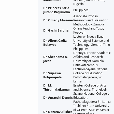
Nigeria
Dr. Princess Zarla
Philippines
Jurado Raguindin
Associate Prof. in
Dr. Omedy Mweene
Research and Evaluation
Methodology, Zambia
Online teaching Tutor,
Dr. Gashi Bardha
Kosovan
Lectuirer, Nueva Ecija
Dr. Albert Cadiz
University of Science and
Bulawat
Technology, General Tinio
Philippines
Deputy Director Academic
Dr. Sheehama A.
Affairs and Research
Jacob
University of Namibia
Oshakati campus
Lecturer-Siyane National
Dr. Sujeewa
College of Education
Polgampala
Paththalagedera, Sri
Lanka
Dr. M.
Einstein College of Arts
Thirumalaikumar
and Science, Tirunelveli
Siyane National College of
Dr. Amaechi Dennis
Education,
Paththalagedera Sri Lanka
Tashkent State University
of Oriental Studies Senior
Dr. Nazarov Alisher
Lecturer of the