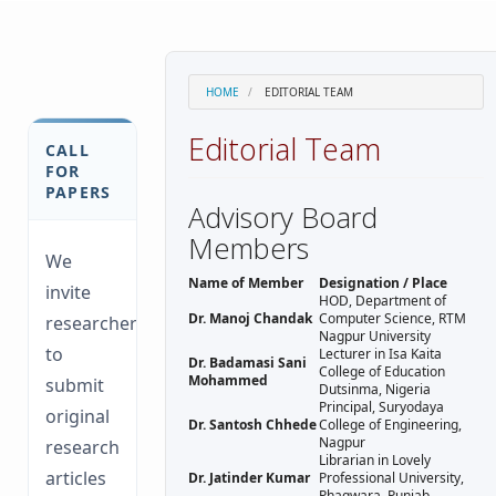
HOME
EDITORIAL TEAM
Editorial Team
CALL
FOR
PAPERS
Advisory Board
Members
We
Name of Member
Designation / Place
invite
HOD, Department of
Dr. Manoj Chandak
Computer Science, RTM
researchers
Nagpur University
to
Lecturer in Isa Kaita
Dr. Badamasi Sani
College of Education
Mohammed
submit
Dutsinma, Nigeria
Principal, Suryodaya
original
Dr. Santosh Chhede
College of Engineering,
Nagpur
research
Librarian in Lovely
articles
Dr. Jatinder Kumar
Professional University,
Phagwara, Punjab