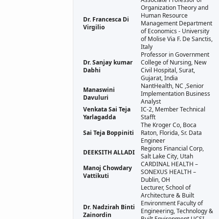
Organization Theory and
Human Resource
Dr. Francesca Di
Management Department
Virgilio
of Economics - University
of Molise Via F. De Sanctis,
Italy
Professor in Government
Dr. Sanjay kumar
College of Nursing, New
Dabhi
Civil Hospital, Surat,
Gujarat, India
NantHealth, NC ,Senior
Manaswini
Implementation Business
Davuluri
Analyst
Venkata Sai Teja
IC-2, Member Technical
Yarlagadda
Stafft
The Kroger Co, Boca
Sai Teja Boppiniti
Raton, Florida, Sr. Data
Engineer
Regions Financial Corp,
DEEKSITH ALLADI
Salt Lake City, Utah
CARDINAL HEALTH –
Manoj Chowdary
SONEXUS HEALTH –
Vattikuti
Dublin, OH
Lecturer, School of
Architecture & Built
Environment Faculty of
Dr. Nadzirah Binti
Engineering, Technology &
Zainordin
Built Environment UCSI