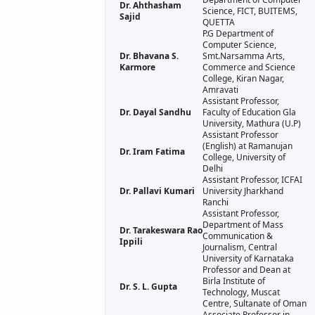
Dr. Ahthasham
Science, FICT, BUITEMS,
Sajid
QUETTA
P.G Department of
Computer Science,
Dr. Bhavana S.
Smt.Narsamma Arts,
Karmore
Commerce and Science
College, Kiran Nagar,
Amravati
Assistant Professor,
Dr. Dayal Sandhu
Faculty of Education Gla
University, Mathura (U.P)
Assistant Professor
(English) at Ramanujan
Dr. Iram Fatima
College, University of
Delhi
Assistant Professor, ICFAI
Dr. Pallavi Kumari
University Jharkhand
Ranchi
Assistant Professor,
Department of Mass
Dr. Tarakeswara Rao
Communication &
Ippili
Journalism, Central
University of Karnataka
Professor and Dean at
Birla Institute of
Dr. S. L. Gupta
Technology, Muscat
Centre, Sultanate of Oman
Associate Professor in