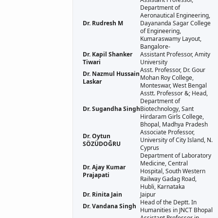
Department of
Aeronautical Engineering,
Dr. Rudresh M
Dayananda Sagar College
of Engineering,
Kumaraswamy Layout,
Bangalore-
Dr. Kapil Shanker
Assistant Professor, Amity
Tiwari
University
Asst. Professor, Dr. Gour
Dr. Nazmul Hussain
Mohan Roy College,
Laskar
Monteswar, West Bengal
Asstt. Professor &; Head,
Department of
Dr. Sugandha Singh
Biotechnology, Sant
Hirdaram Girls College,
Bhopal, Madhya Pradesh
Associate Professor,
Dr. Oytun
University of City Island, N.
SÖZÜDOĞRU
Cyprus
Department of Laboratory
Medicine, Central
Dr. Ajay Kumar
Hospital, South Western
Prajapati
Railway Gadag Road,
Hubli, Karnataka
Dr. Rinita Jain
Jaipur
Head of the Deptt. In
Dr. Vandana Singh
Humanities in JNCT Bhopal
Assistant Professor in