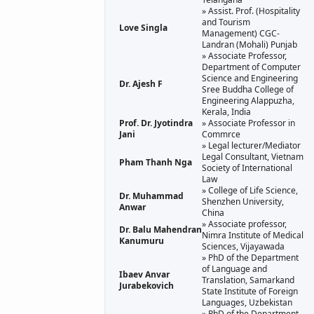
» Assist. Prof. (Hospitality
and Tourism
Love Singla
Management) CGC-
Landran (Mohali) Punjab
» Associate Professor,
Department of Computer
Science and Engineering
Dr. Ajesh F
Sree Buddha College of
Engineering Alappuzha,
Kerala, India
Prof. Dr. Jyotindra
» Associate Professor in
Jani
Commrce
» Legal lecturer/Mediator
Legal Consultant, Vietnam
Pham Thanh Nga
Society of International
Law
» College of Life Science,
Dr. Muhammad
Shenzhen University,
Anwar
China
» Associate professor,
Dr. Balu Mahendran
Nimra Institute of Medical
Kanumuru
Sciences, Vijayawada
» PhD of the Department
of Language and
Ibaev Anvar
Translation, Samarkand
Jurabekovich
State Institute of Foreign
Languages, Uzbekistan
» PhD of the Department