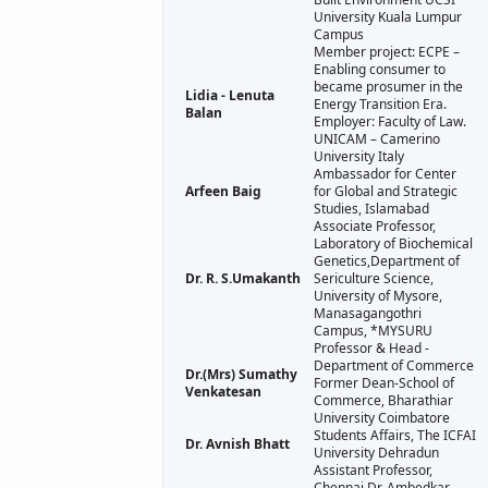
University Kuala Lumpur
Campus
Member project: ECPE –
Enabling consumer to
became prosumer in the
Lidia - Lenuta
Energy Transition Era.
Balan
Employer: Faculty of Law.
UNICAM – Camerino
University Italy
Ambassador for Center
Arfeen Baig
for Global and Strategic
Studies, Islamabad
Associate Professor,
Laboratory of Biochemical
Genetics,Department of
Dr. R. S.Umakanth
Sericulture Science,
University of Mysore,
Manasagangothri
Campus, *MYSURU
Professor & Head -
Department of Commerce
Dr.(Mrs) Sumathy
Former Dean-School of
Venkatesan
Commerce, Bharathiar
University Coimbatore
Students Affairs, The ICFAI
Dr. Avnish Bhatt
University Dehradun
Assistant Professor,
Chennai Dr. Ambedkar