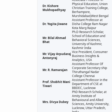
Physical Education, Union
Dr. Kishore
Christian Training College,
Mukhopadhyay
Berhampore,
Murshidabad,West Bengal
Assistant Professor at
Dr. Yogita Jiwane
Disha College Ram Nagar
Kota Marg Raipur
Ph.D Research Scholar,
School of Education and
Mr. Bilal Ahmad
Behavioral Sciences,
Bhat
University of Kashmir,
Kashmir India
Vice President, Consumer
Mr. Vijay Arpudaraj
Business Insights &
Antonyraj
Analytics, USA
Assistant Professor Of
Corporate Secretary ship
Mr. R. Ramarajan
Thiruthangal Nadar
College Chennai
Assistant Professor in the
Prof. Shobhit Mani
Department of CSE at
Tiwari
BBDEC, Lucknow
PhD Research Scholar, at
Amity Institute of
Behavioural and Allied
Mrs. Divya Dubey
Sciences, Amity University,
Lucknow, Uttar Pradesh,
India