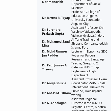
Narimanovich
Department of Social
Sciences
Professor, College of
Education, Angeles
Dr. Jarrent R. Tayag
University Foundation
Angeles City
Assistant Professor, Shri
Dr. Surendra
Vaishnav Vidyapeeth,
Prakash Gupta
Vishwavidyalaya, Indore
Al-Turki Trading and
Dr. Mohamed Saud
Shipping Company, Jeddah
Mira
Islamic Port
Dr. Mohd Ummer
Lecturer in Ecnomics GDC
Jan Padder
Kotranka, Rajouri
Research and Language
Teache, Gregorio C.
Dr. Paul Junrey A.
Catenza NHS, Tunga,
Toyong
Leyte Senior High
Department
Assistant Professor, Exam
Dr. Anuja shukla
Coordinator –SBM Noida
International University
Publishe, Training and
Dr. Anass M. Otuom
writing
Assistant Regional
Dr. G. Anbalagan
Director in the IGNOU
Regional Centre, Madurai
Assistant Professor at the