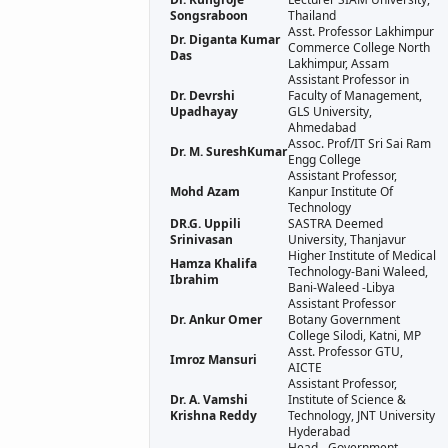
Songsraboon
Thailand
Asst. Professor Lakhimpur
Dr. Diganta Kumar
Commerce College North
Das
Lakhimpur, Assam
Assistant Professor in
Dr. Devrshi
Faculty of Management,
Upadhayay
GLS University,
Ahmedabad
Assoc. Prof/IT Sri Sai Ram
Dr. M. SureshKumar
Engg College
Assistant Professor,
Mohd Azam
Kanpur Institute Of
Technology
DR.G. Uppili
SASTRA Deemed
Srinivasan
University, Thanjavur
Higher Institute of Medical
Hamza Khalifa
Technology-Bani Waleed,
Ibrahim
Bani-Waleed -Libya
Assistant Professor
Dr. Ankur Omer
Botany Government
College Silodi, Katni, MP
Asst. Professor GTU,
Imroz Mansuri
AICTE
Assistant Professor,
Dr. A. Vamshi
Institute of Science &
Krishna Reddy
Technology, JNT University
Hyderabad
Head - Government