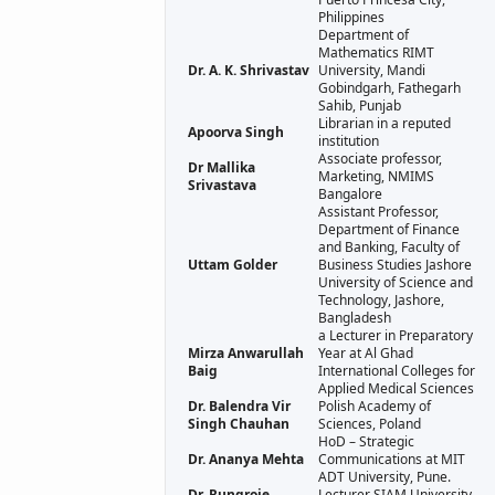
Philippines
Department of
Mathematics RIMT
Dr. A. K. Shrivastav
University, Mandi
Gobindgarh, Fathegarh
Sahib, Punjab
Librarian in a reputed
Apoorva Singh
institution
Associate professor,
Dr Mallika
Marketing, NMIMS
Srivastava
Bangalore
Assistant Professor,
Department of Finance
and Banking, Faculty of
Uttam Golder
Business Studies Jashore
University of Science and
Technology, Jashore,
Bangladesh
a Lecturer in Preparatory
Mirza Anwarullah
Year at Al Ghad
Baig
International Colleges for
Applied Medical Sciences
Dr. Balendra Vir
Polish Academy of
Singh Chauhan
Sciences, Poland
HoD – Strategic
Dr. Ananya Mehta
Communications at MIT
ADT University, Pune.
Dr. Rungroje
Lecturer SIAM University,