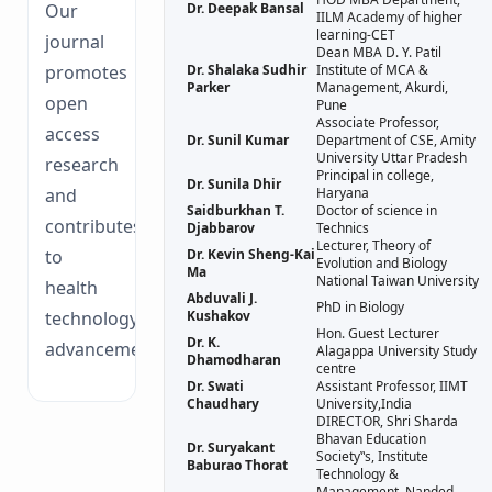
Our
Dr. Deepak Bansal
IILM Academy of higher
learning-CET
journal
Dean MBA D. Y. Patil
promotes
Dr. Shalaka Sudhir
Institute of MCA &
Parker
Management, Akurdi,
open
Pune
Associate Professor,
access
Dr. Sunil Kumar
Department of CSE, Amity
University Uttar Pradesh
research
Principal in college,
Dr. Sunila Dhir
and
Haryana
Saidburkhan T.
Doctor of science in
contributes
Djabbarov
Technics
Lecturer, Theory of
to
Dr. Kevin Sheng-Kai
Evolution and Biology
Ma
National Taiwan University
health
Abduvali J.
PhD in Biology
technology
Kushakov
Hon. Guest Lecturer
Dr. K.
advancements.
Alagappa University Study
Dhamodharan
centre
Dr. Swati
Assistant Professor, IIMT
Chaudhary
University,India
DIRECTOR, Shri Sharda
Bhavan Education
Dr. Suryakant
Society‟s, Institute
Baburao Thorat
Technology &
Management, Nanded