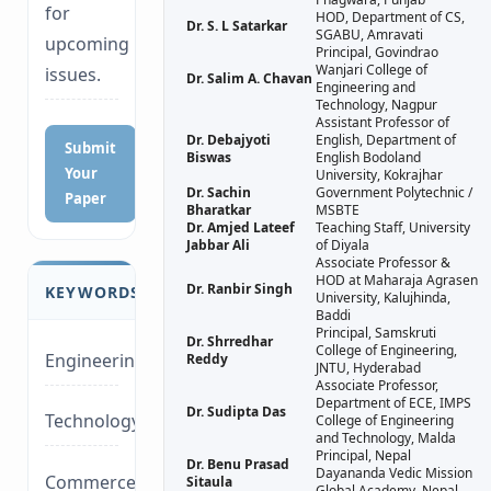
for
HOD, Department of CS,
Dr. S. L Satarkar
SGABU, Amravati
upcoming
Principal, Govindrao
Wanjari College of
issues.
Dr. Salim A. Chavan
Engineering and
Technology, Nagpur
Assistant Professor of
Dr. Debajyoti
English, Department of
Submit
Biswas
English Bodoland
Your
University, Kokrajhar
Dr. Sachin
Government Polytechnic /
Paper
Bharatkar
MSBTE
Dr. Amjed Lateef
Teaching Staff, University
Jabbar Ali
of Diyala
Associate Professor &
HOD at Maharaja Agrasen
Dr. Ranbir Singh
KEYWORDS
University, Kalujhinda,
Baddi
Principal, Samskruti
Dr. Shrredhar
College of Engineering,
Engineering
Reddy
JNTU, Hyderabad
Associate Professor,
Department of ECE, IMPS
Dr. Sudipta Das
Technology/Management
College of Engineering
and Technology, Malda
Principal, Nepal
Dr. Benu Prasad
Dayananda Vedic Mission
Commerce/Life
Sitaula
Global Academy, Nepal