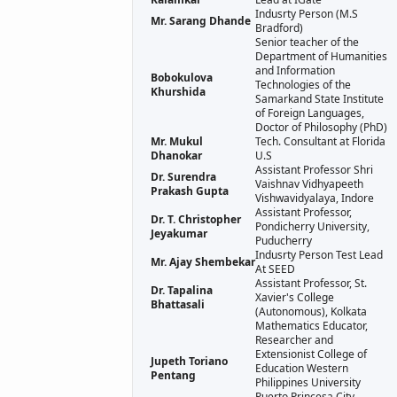
Indusrty Person (M.S
Mr. Sarang Dhande
Bradford)
Senior teacher of the
Department of Humanities
and Information
Bobokulova
Technologies of the
Khurshida
Samarkand State Institute
of Foreign Languages,
Doctor of Philosophy (PhD)
Mr. Mukul
Tech. Consultant at Florida
Dhanokar
U.S
Assistant Professor Shri
Dr. Surendra
Vaishnav Vidhyapeeth
Prakash Gupta
Vishwavidyalaya, Indore
Assistant Professor,
Dr. T. Christopher
Pondicherry University,
Jeyakumar
Puducherry
Indusrty Person Test Lead
Mr. Ajay Shembekar
At SEED
Assistant Professor, St.
Dr. Tapalina
Xavier's College
Bhattasali
(Autonomous), Kolkata
Mathematics Educator,
Researcher and
Extensionist College of
Jupeth Toriano
Education Western
Pentang
Philippines University
Puerto Princesa City,