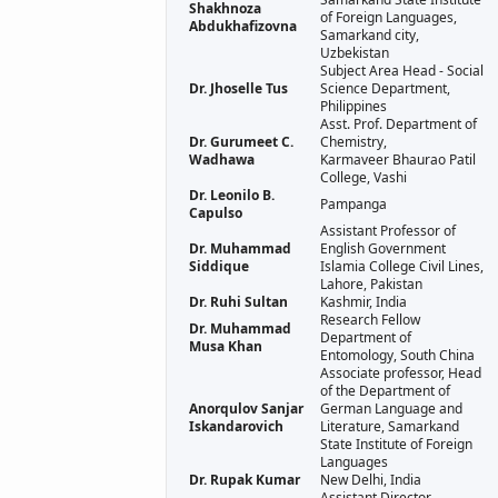
Shakhnoza
of Foreign Languages,
Abdukhafizovna
Samarkand city,
Uzbekistan
Subject Area Head - Social
Dr. Jhoselle Tus
Science Department,
Philippines
Asst. Prof. Department of
Dr. Gurumeet C.
Chemistry,
Wadhawa
Karmaveer Bhaurao Patil
College, Vashi
Dr. Leonilo B.
Pampanga
Capulso
Assistant Professor of
Dr. Muhammad
English Government
Siddique
Islamia College Civil Lines,
Lahore, Pakistan
Dr. Ruhi Sultan
Kashmir, India
Research Fellow
Dr. Muhammad
Department of
Musa Khan
Entomology, South China
Associate professor, Head
of the Department of
Anorqulov Sanjar
German Language and
Iskandarovich
Literature, Samarkand
State Institute of Foreign
Languages
Dr. Rupak Kumar
New Delhi, India
Assistant Director,