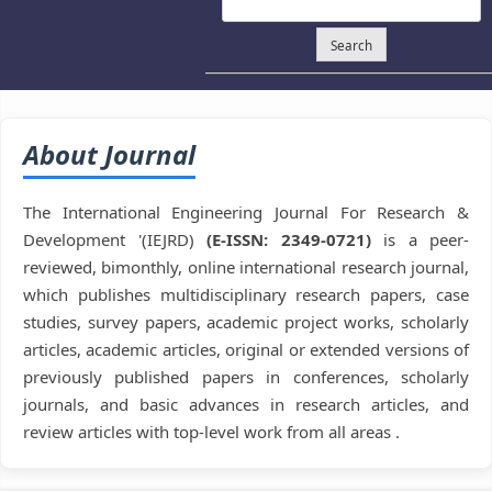
Search
About Journal
The International Engineering Journal For Research &
Development '(IEJRD)
(E-ISSN: 2349-0721)
is a peer-
reviewed, bimonthly, online international research journal,
which publishes multidisciplinary research papers, case
studies, survey papers, academic project works, scholarly
articles, academic articles, original or extended versions of
previously published papers in conferences, scholarly
journals, and basic advances in research articles, and
review articles with top-level work from all areas .