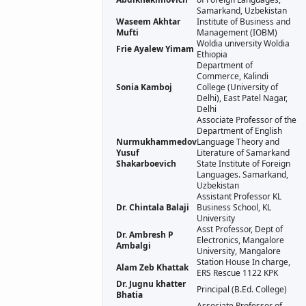
Samarkand, Uzbekistan
Waseem Akhtar
Institute of Business and
Mufti
Management (IOBM)
Woldia university Woldia
Frie Ayalew Yimam
Ethiopia
Department of
Commerce, Kalindi
Sonia Kamboj
College (University of
Delhi), East Patel Nagar,
Delhi
Associate Professor of the
Department of English
Nurmukhammedov
Language Theory and
Yusuf
Literature of Samarkand
Shakarboevich
State Institute of Foreign
Languages. Samarkand,
Uzbekistan
Assistant Professor KL
Dr. Chintala Balaji
Business School, KL
University
Asst Professor, Dept of
Dr. Ambresh P
Electronics, Mangalore
Ambalgi
University, Mangalore
Station House In charge,
Alam Zeb Khattak
ERS Rescue 1122 KPK
Dr. Jugnu khatter
Principal (B.Ed. College)
Bhatia
Associate Professor of