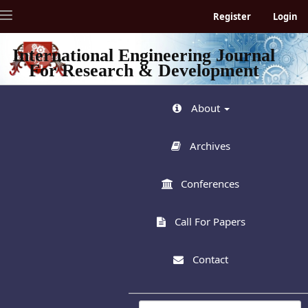
Quick
Toggle
Register
Login
jump
navigation
to
page
International Engineering Journal
content
For Research & Development
Main
Navigation
Main
About
Content
Sidebar
Archives
Conferences
Call For Papers
Contact