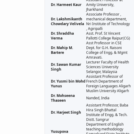
Dr. Harmeet Kaur
Amity University,
Jharkhand
Associate Professor ,
Dr. Lakshmikanth
mechanical department,
Chowdary Velivela
Nri Institute of Technology
, Agiripalli
Dr. Shraddha
Asst. Prof. St Vincent
Verma
Pallotti College Raipur(CG)
Asst Professor in CSE
Dr. Mahip M.
Dept. for G.H. Raisoni
Bartere
College of Engg. & Mgmt
Amravati.
Lecturer Faculty of Health
Dr. Sawan Kumar
Sciences University
Singh
Selangor, Malaysia
Assistant Professor of
Dr. Yusmi bin Mohd
French Department of
Yunus
Foreign Languages Aligarh
Muslim University Aligarh
Dr. Mohseena
Nanded, India
Thaseen
Assistant Professor, Baba
Hira Singh Bhattal
Dr. Harjeet Singh
Institute of Engg. & Tech.
Distt. Sangrur
Department of English
teaching methodology
Yusupova
Samarkand State Institute