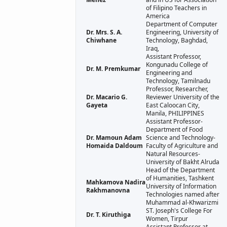
of Filipino Teachers in
America
Department of Computer
Dr. Mrs. S. A.
Engineering, University of
Chiwhane
Technology, Baghdad,
Iraq,
Assistant Professor,
Kongunadu College of
Dr. M. Premkumar
Engineering and
Technology, Tamilnadu
Professor, Researcher,
Dr. Macario G.
Reviewer University of the
Gayeta
East Caloocan City,
Manila, PHILIPPINES
Assistant Professor-
Department of Food
Dr. Mamoun Adam
Science and Technology-
Homaida Daldoum
Faculty of Agriculture and
Natural Resources-
University of Bakht Alruda
Head of the Department
of Humanities, Tashkent
Mahkamova Nadira
University of Information
Rakhmanovna
Technologies named after
Muhammad al-Khwarizmi
ST. Joseph's College For
Dr. T. Kiruthiga
Women, Tirpur
Assistant Professor at