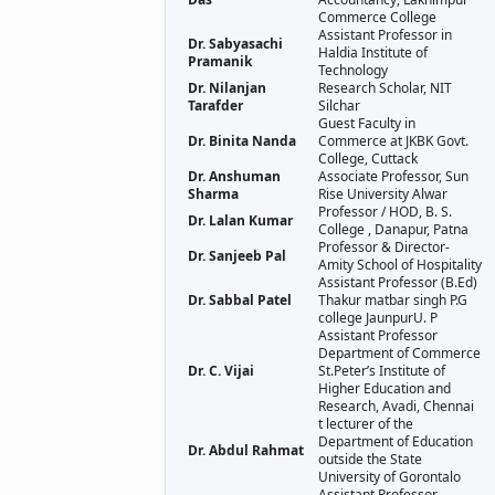
Commerce College
Assistant Professor in
Dr. Sabyasachi
Haldia Institute of
Pramanik
Technology
Dr. Nilanjan
Research Scholar, NIT
Tarafder
Silchar
Guest Faculty in
Dr. Binita Nanda
Commerce at JKBK Govt.
College, Cuttack
Dr. Anshuman
Associate Professor, Sun
Sharma
Rise University Alwar
Professor / HOD, B. S.
Dr. Lalan Kumar
College , Danapur, Patna
Professor & Director-
Dr. Sanjeeb Pal
Amity School of Hospitality
Assistant Professor (B.Ed)
Dr. Sabbal Patel
Thakur matbar singh P.G
college JaunpurU. P
Assistant Professor
Department of Commerce
Dr. C. Vijai
St.Peter’s Institute of
Higher Education and
Research, Avadi, Chennai
t lecturer of the
Department of Education
Dr. Abdul Rahmat
outside the State
University of Gorontalo
Assistant Professor,