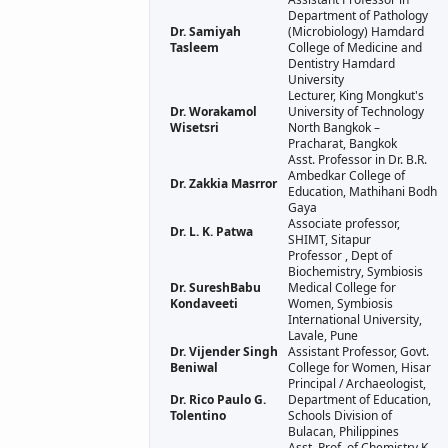
Department of Pathology
Dr. Samiyah
(Microbiology) Hamdard
Tasleem
College of Medicine and
Dentistry Hamdard
University
Lecturer, King Mongkut's
Dr. Worakamol
University of Technology
Wisetsri
North Bangkok –
Pracharat, Bangkok
Asst. Professor in Dr. B.R.
Ambedkar College of
Dr. Zakkia Masrror
Education, Mathihani Bodh
Gaya
Associate professor,
Dr. L. K. Patwa
SHIMT, Sitapur
Professor , Dept of
Biochemistry, Symbiosis
Dr. SureshBabu
Medical College for
Kondaveeti
Women, Symbiosis
International University,
Lavale, Pune
Dr. Vijender Singh
Assistant Professor, Govt.
Beniwal
College for Women, Hisar
Principal / Archaeologist,
Dr. Rico Paulo G.
Department of Education,
Tolentino
Schools Division of
Bulacan, Philippines
Asst. Prof. of Chemistry K.