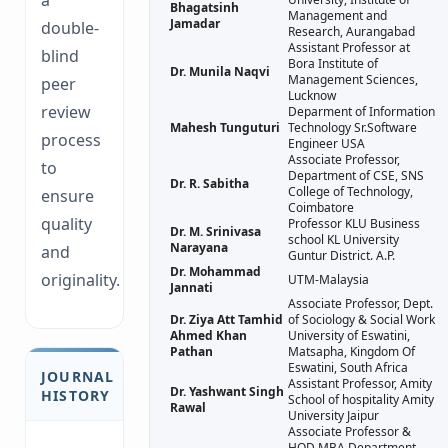
a
Bhagatsinh
Management and
Jamadar
double-
Research, Aurangabad
Assistant Professor at
blind
Bora Institute of
Dr. Munila Naqvi
Management Sciences,
peer
Lucknow
review
Deparment of Information
Mahesh Tunguturi
Technology Sr.Software
process
Engineer USA
Associate Professor,
to
Department of CSE, SNS
Dr. R. Sabitha
College of Technology,
ensure
Coimbatore
quality
Professor KLU Business
Dr. M. Srinivasa
school KL University
Narayana
and
Guntur District. A.P.
Dr. Mohammad
originality.
UTM-Malaysia
Jannati
Associate Professor, Dept.
Dr. Ziya Att Tamhid
of Sociology & Social Work
Ahmed Khan
University of Eswatini,
Pathan
Matsapha, Kingdom Of
Eswatini, South Africa
JOURNAL
Assistant Professor, Amity
Dr. Yashwant Singh
HISTORY
School of hospitality Amity
Rawal
University Jaipur
Associate Professor &
HOD MBA Department,