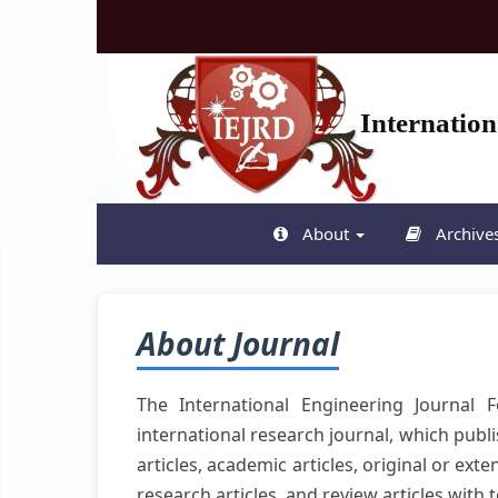
Quick
jump
to
page
content
Internatio
Main
Navigation
Main
Content
Sidebar
About
Archive
About Journal
The International Engineering Journal
international research journal, which publ
articles, academic articles, original or ex
research articles, and review articles with 