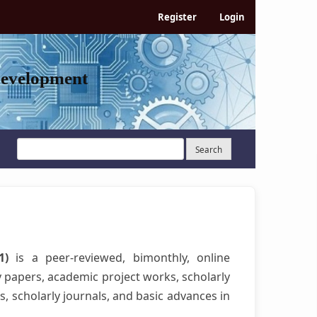
Register
Login
Development
Search
21)
is a peer-reviewed, bimonthly, online
y papers, academic project works, scholarly
s, scholarly journals, and basic advances in