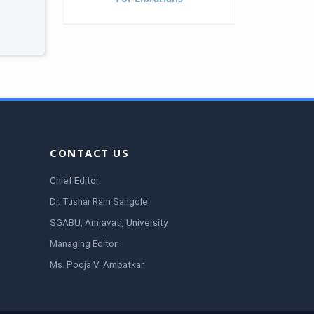
CONTACT US
Chief Editor:
Dr. Tushar Ram Sangole
SGABU, Amravati, University
Managing Editor:
Ms. Pooja V. Ambatkar