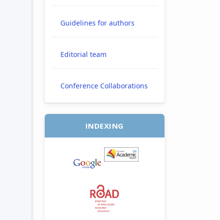
Guidelines for authors
Editorial team
Conference Collaborations
INDEXING