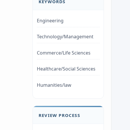
KEYWORDS
Engineering
Technology/Management
Commerce/Life Sciences
Healthcare/Social Sciences
Humanities/law
REVIEW PROCESS