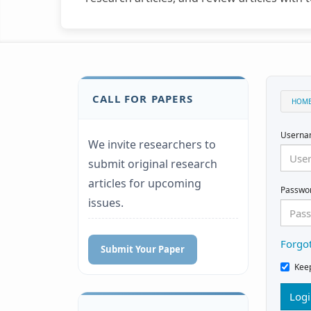
CALL FOR PAPERS
HOM
Usern
We invite researchers to
submit original research
articles for upcoming
Passwo
issues.
Forgo
Submit Your Paper
Kee
Log