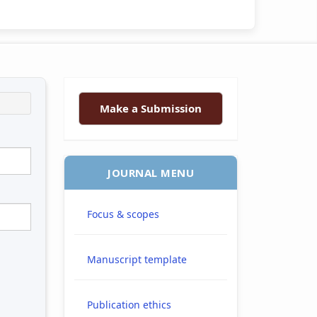
Make a Submission
JOURNAL MENU
Focus & scopes
Manuscript template
Publication ethics