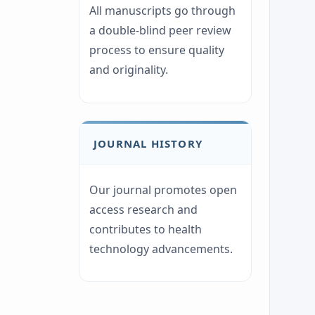
All manuscripts go through
a double-blind peer review
process to ensure quality
and originality.
JOURNAL HISTORY
Our journal promotes open
access research and
contributes to health
technology advancements.