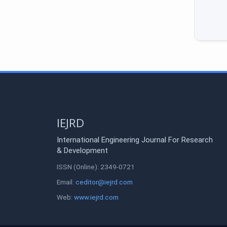
IEJRD
International Engineering Journal For Research
& Development
ISSN (Online): 2349-0721
Email:
ceditor@iejrd.com
Web:
www.iejrd.com