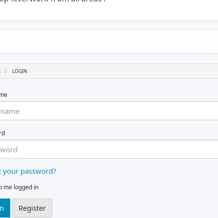
E
LOGIN
ame
rd
t your password?
p me logged in
in
Register