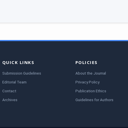
QUICK LINKS
POLICIES
Submission Guidelines
About the Journal
Editorial Team
Privacy Policy
Contact
Publication Ethics
Archives
Guidelines for Authors