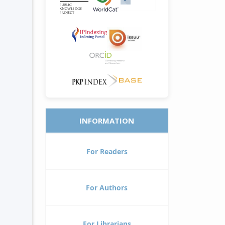
INFORMATION
For Readers
For Authors
For Librarians