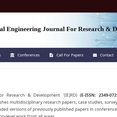
nal Engineering Journal For Research & 
s
Conferences
Call For Papers
Contact
 For Research & Development '(IEJRD)
(E-ISSN: 2349-07
ishes multidisciplinary research papers, case studies, surve
tended versions of previously published papers in conference
top-level work from all areas .