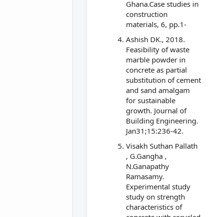
Ghana.Case studies in
construction
materials, 6, pp.1-
Ashish DK., 2018.
Feasibility of waste
marble powder in
concrete as partial
substitution of cement
and sand amalgam
for sustainable
growth. Journal of
Building Engineering.
Jan31;15:236-42.
Visakh Suthan Pallath
, G.Gangha ,
N.Ganapathy
Ramasamy.
Experimental study
study on strength
characteristics of
concrete with recycled