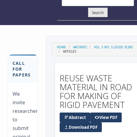
Search
HOME
ARCHIVES
VOL. 5 NO. 5 (2020): IEJRD
ARTICLES
CALL
FOR
PAPERS
REUSE WASTE
MATERIAL IN ROAD
FOR MAKING OF
We
invite
RIGID PAVEMENT
researchers
Abstract
View PDF
to
Download PDF
submit
original