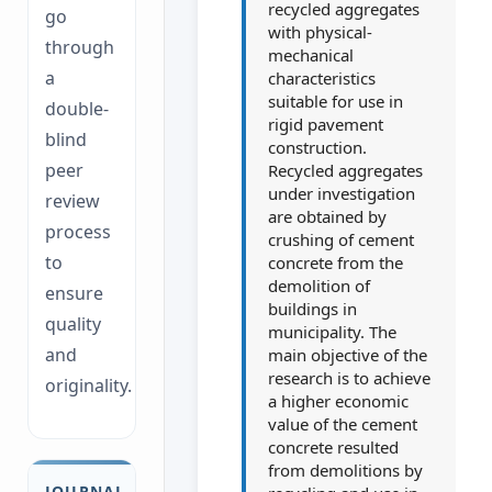
recycled aggregates
go
with physical-
through
mechanical
a
characteristics
suitable for use in
double-
rigid pavement
blind
construction.
peer
Recycled aggregates
under investigation
review
are obtained by
process
crushing of cement
to
concrete from the
demolition of
ensure
buildings in
quality
municipality. The
and
main objective of the
research is to achieve
originality.
a higher economic
value of the cement
concrete resulted
from demolitions by
JOURNAL