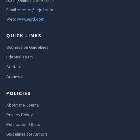
ISSN (Online): 2349-0721
Email:
ceditor@iejrd.com
Web:
www.iejrd.com
QUICK LINKS
Submission Guidelines
Editorial Team
Contact
Archives
POLICIES
About the Journal
Privacy Policy
Publication Ethics
Guidelines for Authors