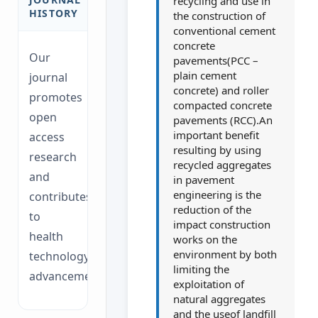
recycling and use in
HISTORY
the construction of
conventional cement
concrete
Our
pavements(PCC –
plain cement
journal
concrete) and roller
promotes
compacted concrete
open
pavements (RCC).An
important benefit
access
resulting by using
research
recycled aggregates
and
in pavement
engineering is the
contributes
reduction of the
to
impact construction
health
works on the
environment by both
technology
limiting the
advancements.
exploitation of
natural aggregates
and the useof landfill