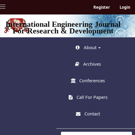
Quick
Toggle
Register
Login
jump
navigation
to
page
International Engineering Journal
content
For Research & Development
Main
Navigation
Main
About
Content
Sidebar
Archives
Conferences
Call For Papers
Contact