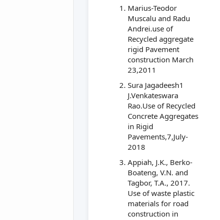
Marius-Teodor
Muscalu and Radu
Andrei.use of
Recycled aggregate
rigid Pavement
construction March
23,2011
Sura Jagadeesh1
J.Venkateswara
Rao.Use of Recycled
Concrete Aggregates
in Rigid
Pavements,7,July-
2018
Appiah, J.K., Berko-
Boateng, V.N. and
Tagbor, T.A., 2017.
Use of waste plastic
materials for road
construction in