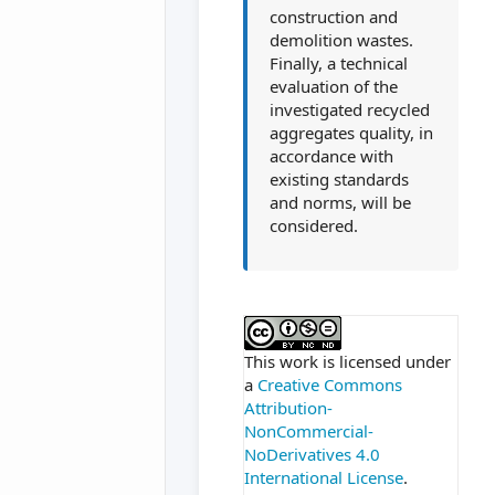
construction and
demolition wastes.
Finally, a technical
evaluation of the
investigated recycled
aggregates quality, in
accordance with
existing standards
and norms, will be
considered.
##plugins.themes.ac
This work is licensed under
a
Creative Commons
Attribution-
NonCommercial-
NoDerivatives 4.0
International License
.