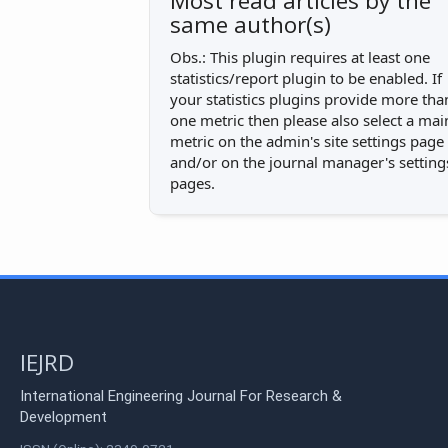
Most read articles by the
same author(s)
Obs.: This plugin requires at least one
statistics/report plugin to be enabled. If
your statistics plugins provide more tha
one metric then please also select a mai
metric on the admin's site settings page
and/or on the journal manager's setting
pages.
IEJRD
International Engineering Journal For Research &
Development