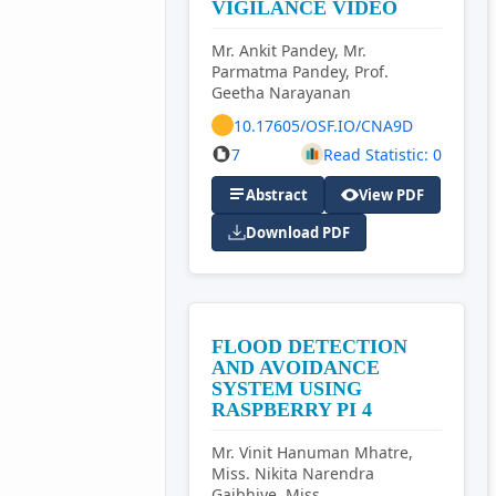
VIGILANCE VIDEO
Mr. Ankit Pandey, Mr.
Parmatma Pandey, Prof.
Geetha Narayanan
10.17605/OSF.IO/CNA9D
7
Read Statistic: 0
Abstract
View PDF
Download PDF
FLOOD DETECTION
AND AVOIDANCE
SYSTEM USING
RASPBERRY PI 4
Mr. Vinit Hanuman Mhatre,
Miss. Nikita Narendra
Gajbhiye, Miss.