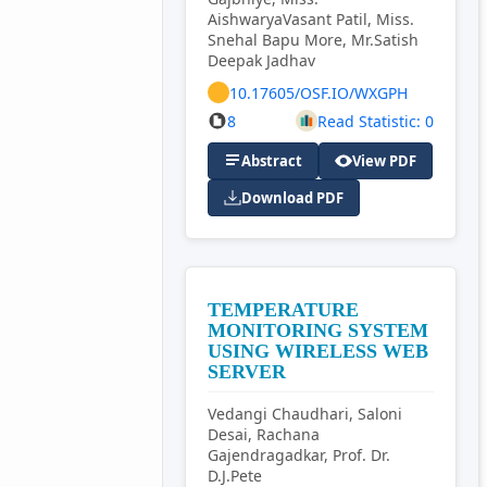
AishwaryaVasant Patil, Miss.
Snehal Bapu More, Mr.Satish
Deepak Jadhav
10.17605/OSF.IO/WXGPH
8
Read Statistic: 0
Abstract
View PDF
Download PDF
TEMPERATURE
MONITORING SYSTEM
USING WIRELESS WEB
SERVER
Vedangi Chaudhari, Saloni
Desai, Rachana
Gajendragadkar, Prof. Dr.
D.J.Pete