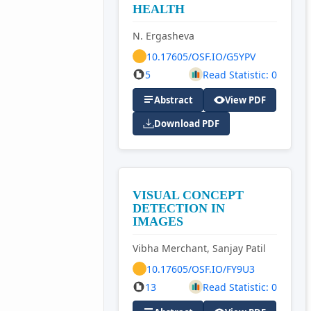
HEALTH
N. Ergasheva
10.17605/OSF.IO/G5YPV
5
Read Statistic: 0
Abstract
View PDF
Download PDF
VISUAL CONCEPT
DETECTION IN
IMAGES
Vibha Merchant, Sanjay Patil
10.17605/OSF.IO/FY9U3
13
Read Statistic: 0