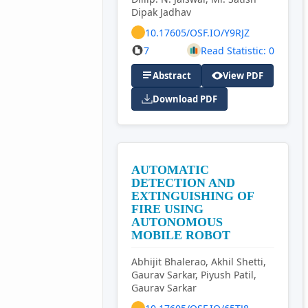
Dipak Jadhav
10.17605/OSF.IO/Y9RJZ
7
Read Statistic: 0
Abstract
View PDF
Download PDF
AUTOMATIC
DETECTION AND
EXTINGUISHING OF
FIRE USING
AUTONOMOUS
MOBILE ROBOT
Abhijit Bhalerao, Akhil Shetti,
Gaurav Sarkar, Piyush Patil,
Gaurav Sarkar