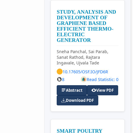
STUDY, ANALYSIS AND
DEVELOPMENT OF
GRAPHENE BASED
EFFICIENT THERMO-
ELECTRIC
GENERATOR
Sneha Panchal, Sai Parab,
Sanat Rathod, Rajtara
Ingavale, Ujvala Tade
10.17605/OSF.IO/JFD6R
8
Read Statistic: 0
Abstract
View PDF
Download PDF
SMART POULTRY