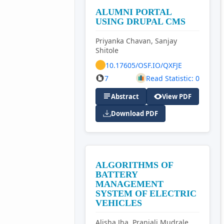
ALUMNI PORTAL
USING DRUPAL CMS
Priyanka Chavan, Sanjay
Shitole
10.17605/OSF.IO/QXFJE
7
Read Statistic: 0
Abstract
View PDF
Download PDF
ALGORITHMS OF
BATTERY
MANAGEMENT
SYSTEM OF ELECTRIC
VEHICLES
Alisha Jha, Pranjali Mudrale,