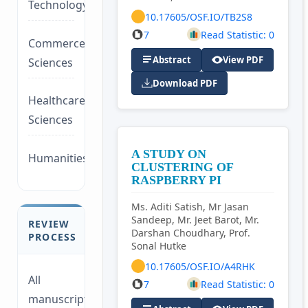
Technology/Management
10.17605/OSF.IO/TB2S8
7
Read Statistic: 0
Commerce/Life
Abstract
View PDF
Sciences
Download PDF
Healthcare/Social
Sciences
A STUDY ON
Humanities/law
CLUSTERING OF
RASPBERRY PI
Ms. Aditi Satish, Mr Jasan
Sandeep, Mr. Jeet Barot, Mr.
REVIEW
Darshan Choudhary, Prof.
PROCESS
Sonal Hutke
10.17605/OSF.IO/A4RHK
All
7
Read Statistic: 0
manuscripts