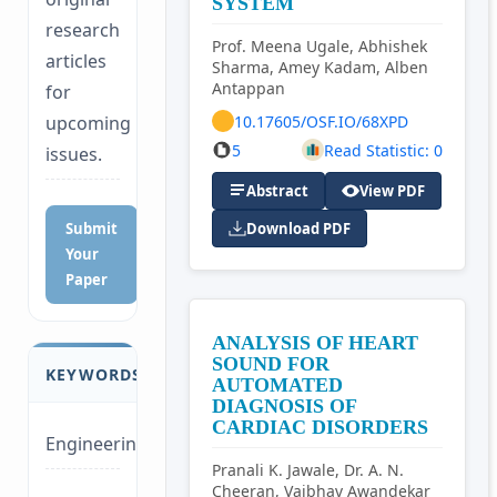
SYSTEM
research
Prof. Meena Ugale, Abhishek
articles
Sharma, Amey Kadam, Alben
Antappan
for
10.17605/OSF.IO/68XPD
upcoming
5
Read Statistic: 0
issues.
Abstract
View PDF
Submit
Download PDF
Your
Paper
ANALYSIS OF HEART
SOUND FOR
KEYWORDS
AUTOMATED
DIAGNOSIS OF
CARDIAC DISORDERS
Engineering
Pranali K. Jawale, Dr. A. N.
Cheeran, Vaibhav Awandekar