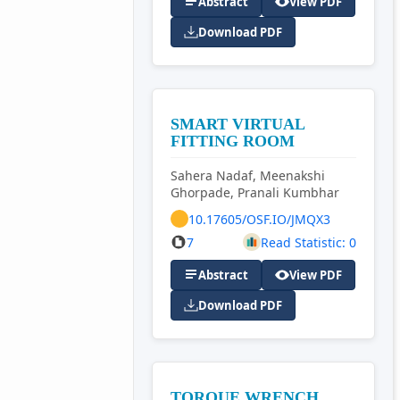
Abstract
View PDF
Download PDF
SMART VIRTUAL
FITTING ROOM
Sahera Nadaf, Meenakshi
Ghorpade, Pranali Kumbhar
10.17605/OSF.IO/JMQX3
7
Read Statistic: 0
Abstract
View PDF
Download PDF
TORQUE WRENCH