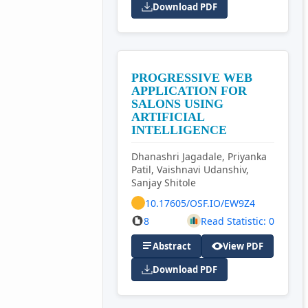
Download PDF
PROGRESSIVE WEB
APPLICATION FOR
SALONS USING
ARTIFICIAL
INTELLIGENCE
Dhanashri Jagadale, Priyanka
Patil, Vaishnavi Udanshiv,
Sanjay Shitole
10.17605/OSF.IO/EW9Z4
8
Read Statistic: 0
Abstract
View PDF
Download PDF