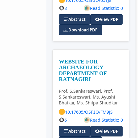
10.17605/OSF.IO/65TJ8
8
Read Statistic: 0
Abstract
View PDF
Download PDF
WEBSITE FOR
ARCHAEOLOGY
DEPARTMENT OF
RATNAGIRI
Prof. S.Sankareswari, Prof.
S.Sankareswari, Ms. Ayushi
Bhatkar, Ms. Shilpa Shiudkar
10.17605/OSF.IO/FM9JS
6
Read Statistic: 0
Abstract
View PDF