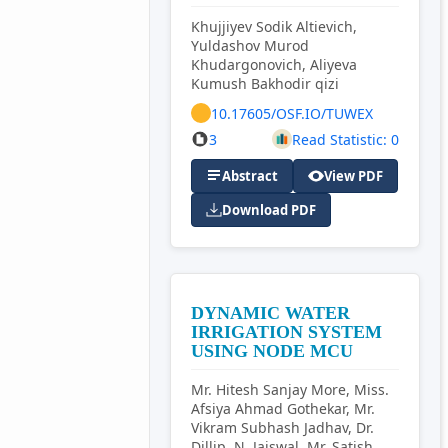
Khujjiyev Sodik Altievich,
Yuldashov Murod
Khudargonovich, Aliyeva
Kumush Bakhodir qizi
10.17605/OSF.IO/TUWEX
3
Read Statistic: 0
Abstract
View PDF
Download PDF
DYNAMIC WATER
IRRIGATION SYSTEM
USING NODE MCU
Mr. Hitesh Sanjay More, Miss.
Afsiya Ahmad Gothekar, Mr.
Vikram Subhash Jadhav, Dr.
Dillip. N. Jaiswal, Mr. Satish