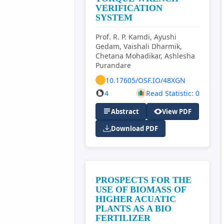
VERIFICATION
SYSTEM
Prof. R. P. Kamdi, Ayushi
Gedam, Vaishali Dharmik,
Chetana Mohadikar, Ashlesha
Purandare
10.17605/OSF.IO/48XGN
4
Read Statistic: 0
Abstract
View PDF
Download PDF
PROSPECTS FOR THE
USE OF BIOMASS OF
HIGHER ACUATIC
PLANTS AS A BIO
FERTILIZER