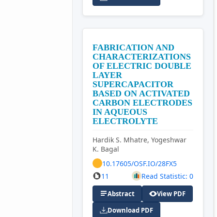
FABRICATION AND
CHARACTERIZATIONS
OF ELECTRIC DOUBLE
LAYER
SUPERCAPACITOR
BASED ON ACTIVATED
CARBON ELECTRODES
IN AQUEOUS
ELECTROLYTE
Hardik S. Mhatre, Yogeshwar
K. Bagal
10.17605/OSF.IO/28FX5
11
Read Statistic: 0
Abstract
View PDF
Download PDF