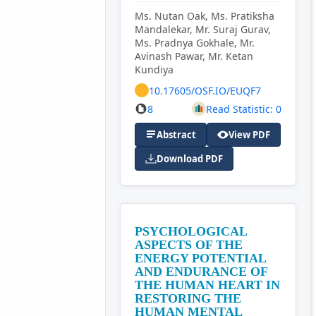
Ms. Nutan Oak, Ms. Pratiksha
Mandalekar, Mr. Suraj Gurav,
Ms. Pradnya Gokhale, Mr.
Avinash Pawar, Mr. Ketan
Kundiya
10.17605/OSF.IO/EUQF7
8
Read Statistic: 0
Abstract
View PDF
Download PDF
PSYCHOLOGICAL
ASPECTS OF THE
ENERGY POTENTIAL
AND ENDURANCE OF
THE HUMAN HEART IN
RESTORING THE
HUMAN MENTAL