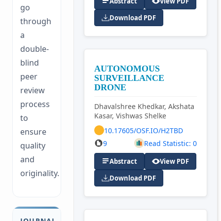
Abstract
View PDF
go
Download PDF
through
a
double-
blind
AUTONOMOUS
peer
SURVEILLANCE
DRONE
review
process
Dhavalshree Khedkar, Akshata
Kasar, Vishwas Shelke
to
10.17605/OSF.IO/H2TBD
ensure
9
Read Statistic: 0
quality
and
Abstract
View PDF
originality.
Download PDF
JOURNAL