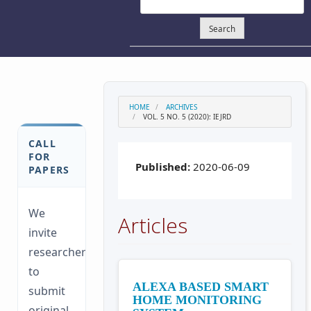
Search
HOME
ARCHIVES
VOL. 5 NO. 5 (2020): IEJRD
CALL
FOR
Published:
2020-06-09
PAPERS
We
Articles
invite
researchers
to
ALEXA BASED SMART
submit
HOME MONITORING
original