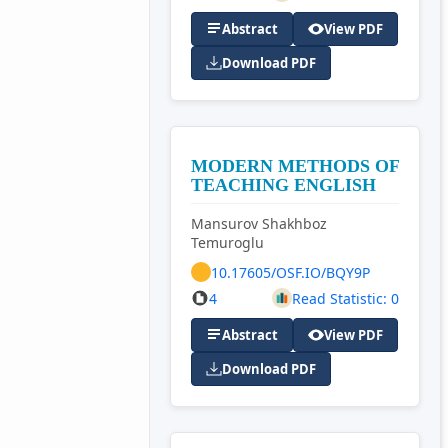
Abstract
View PDF
Download PDF
MODERN METHODS OF
TEACHING ENGLISH
Mansurov Shakhboz
Temuroglu
10.17605/OSF.IO/BQY9P
4
Read Statistic: 0
Abstract
View PDF
Download PDF