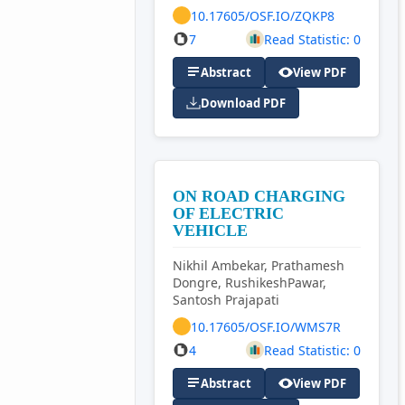
10.17605/OSF.IO/ZQKP8
7
Read Statistic: 0
Abstract
View PDF
Download PDF
ON ROAD CHARGING
OF ELECTRIC
VEHICLE
Nikhil Ambekar, Prathamesh
Dongre, RushikeshPawar,
Santosh Prajapati
10.17605/OSF.IO/WMS7R
4
Read Statistic: 0
Abstract
View PDF