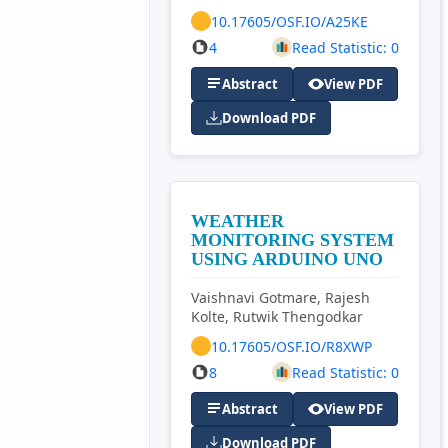
10.17605/OSF.IO/A25KE
4
Read Statistic: 0
Abstract
View PDF
Download PDF
WEATHER
MONITORING SYSTEM
USING ARDUINO UNO
Vaishnavi Gotmare, Rajesh
Kolte, Rutwik Thengodkar
10.17605/OSF.IO/R8XWP
8
Read Statistic: 0
Abstract
View PDF
Download PDF