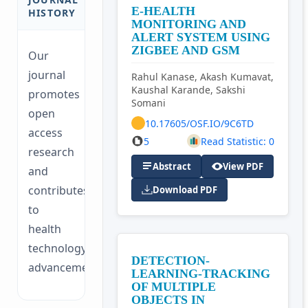
E-HEALTH
HISTORY
MONITORING AND
ALERT SYSTEM USING
ZIGBEE AND GSM
Our
journal
Rahul Kanase, Akash Kumavat,
Kaushal Karande, Sakshi
promotes
Somani
open
10.17605/OSF.IO/9C6TD
access
5
Read Statistic: 0
research
Abstract
View PDF
and
contributes
Download PDF
to
health
technology
DETECTION-
advancements.
LEARNING-TRACKING
OF MULTIPLE
OBJECTS IN