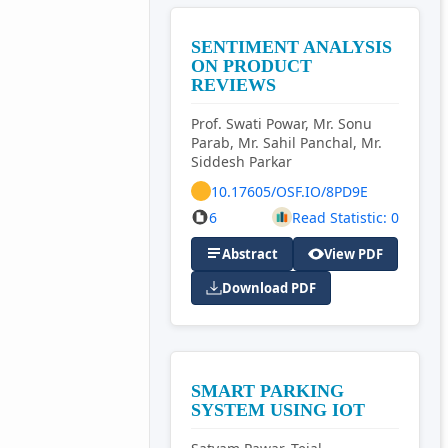
SENTIMENT ANALYSIS
ON PRODUCT
REVIEWS
Prof. Swati Powar, Mr. Sonu
Parab, Mr. Sahil Panchal, Mr.
Siddesh Parkar
10.17605/OSF.IO/8PD9E
6
Read Statistic: 0
Abstract
View PDF
Download PDF
SMART PARKING
SYSTEM USING IOT