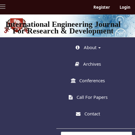
Quick
Toggle
Register
Login
jump
navigation
to
page
International Engineering Journal
content
For Research & Development
Main
Navigation
Main
About
Content
Sidebar
Archives
Conferences
Call For Papers
Contact