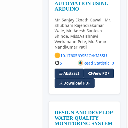
AUTOMATION USING
ARDUINO
Mr. Sanjay Eknath Gawali, Mr.
Shubham Rajendrakumar
Wale, Mr. Adesh Santosh
Shinde, Miss.Vaishnavi
Vivekanand Pote, Mr. Samir
Nandkumar Patil
10.17605/OSF.IO/KM3SU
5
Read Statistic: 0
Abstract
View PDF
Download PDF
DESIGN AND DEVELOP
WATER QUALITY
MONITORING SYSTEM