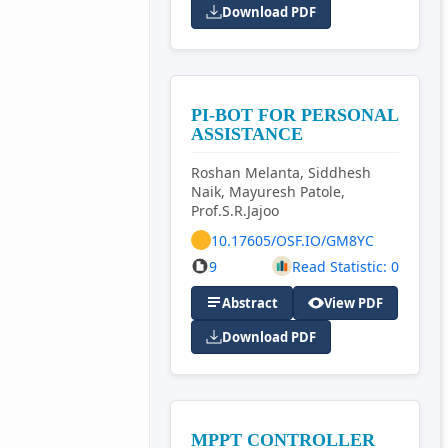
Download PDF
PI-BOT FOR PERSONAL
ASSISTANCE
Roshan Melanta, Siddhesh
Naik, Mayuresh Patole,
Prof.S.R.Jajoo
10.17605/OSF.IO/GM8YC
9
Read Statistic: 0
Abstract
View PDF
Download PDF
MPPT CONTROLLER