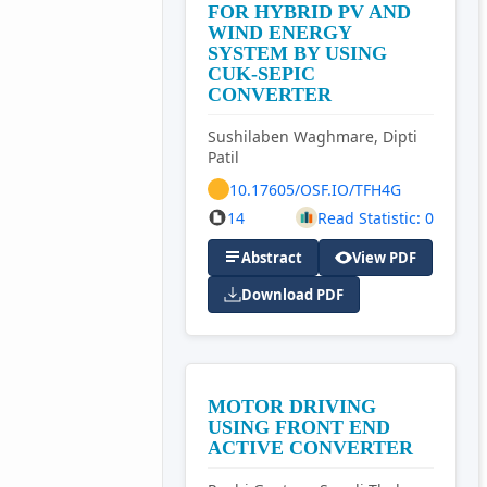
FOR HYBRID PV AND
WIND ENERGY
SYSTEM BY USING
CUK-SEPIC
CONVERTER
Sushilaben Waghmare, Dipti
Patil
10.17605/OSF.IO/TFH4G
14
Read Statistic: 0
Abstract
View PDF
Download PDF
MOTOR DRIVING
USING FRONT END
ACTIVE CONVERTER