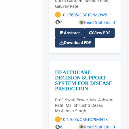
Ruchi Gautam, Sonali Thale,
Gaurav Patel
10.17605/OSF.IO/MJ3W5
4
Read Statistic: 0
Abstract
View PDF
Download PDF
HEALTHCARE
DECISION SUPPORT
SYSTEM FOR DISEASE
PREDICTION
Prof. Swati Powar, Ms. Ashwini
Patil, Ms. Shrushti Desai,
Mr.Ashish Singh
10.17605/OSF.IO/9MNTX
6
Read Statistic: 0