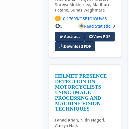
Shreya Mukherjee, Madhuri
Patane, Suhas Waghmare
10.17605/OSF.IO/QUV6S
5
Read Statistic: 0
Abstract
View PDF
Download PDF
HELMET PRESENCE
DETECTION ON
MOTORCYCLISTS
USING IMAGE
PROCESSING AND
MACHINE VISION
TECHNIQUES
Fahad Khan, Nitin Nagori,
Ameya Naik