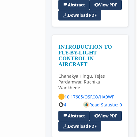
Abstract
View PDF
Download PDF
INTRODUCTION TO
FLY-BY-LIGHT
CONTROL IN
AIRCRAFT
Chanakya Hingu, Tejas
Pardamwar, Ruchika
Wankhede
10.17605/OSF.IO/HA9WF
4
Read Statistic: 0
Abstract
View PDF
Download PDF