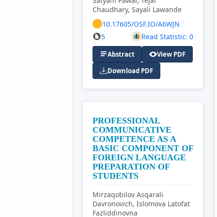
Satyam Pawar, Tejal
Chaudhary, Sayali Lawande
10.17605/OSF.IO/A6WJN
5
Read Statistic: 0
Abstract
View PDF
Download PDF
PROFESSIONAL
COMMUNICATIVE
COMPETENCE AS A
BASIC COMPONENT OF
FOREIGN LANGUAGE
PREPARATION OF
STUDENTS
Mirzaqobilov Asqarali
Davronovich, Islomova Latofat
Fazliddinovna