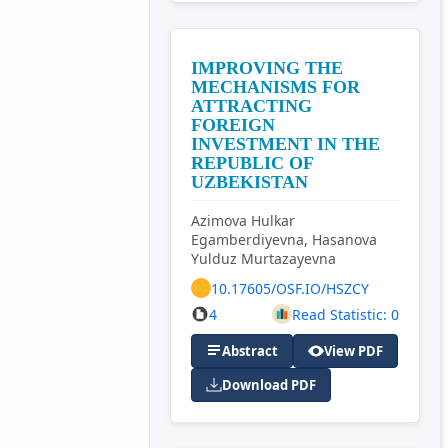
IMPROVING THE
MECHANISMS FOR
ATTRACTING
FOREIGN
INVESTMENT IN THE
REPUBLIC OF
UZBEKISTAN
Azimova Hulkar
Egamberdiyevna, Hasanova
Yulduz Murtazayevna
10.17605/OSF.IO/HSZCY
4
Read Statistic: 0
Abstract
View PDF
Download PDF