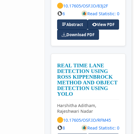
10.17605/OSF.IO/83J2F
6
Read Statistic: 0
Abstract
View PDF
Download PDF
REAL TIME LANE
DETECTION USING
ROSS KIPPENBROCK
METHOD AND OBJECT
DETECTION USING
YOLO
Harshitha Aditham,
Rajeshwari Nadar
10.17605/OSF.IO/RFM45
8
Read Statistic: 0