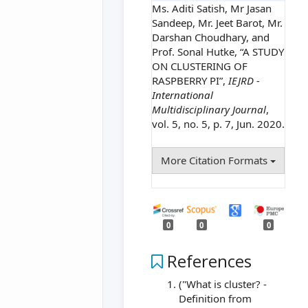
Ms. Aditi Satish, Mr Jasan
Sandeep, Mr. Jeet Barot, Mr.
Darshan Choudhary, and
Prof. Sonal Hutke, “A STUDY
ON CLUSTERING OF
RASPBERRY PI”,
IEJRD -
International
Multidisciplinary Journal
,
vol. 5, no. 5, p. 7, Jun. 2020.
More Citation Formats
0
0
0
References
("What is cluster? -
Definition from