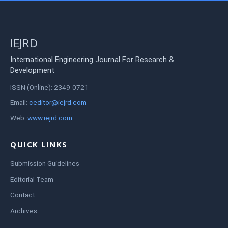
IEJRD
International Engineering Journal For Research &
Development
ISSN (Online): 2349-0721
Email:
ceditor@iejrd.com
Web:
www.iejrd.com
QUICK LINKS
Submission Guidelines
Editorial Team
Contact
Archives