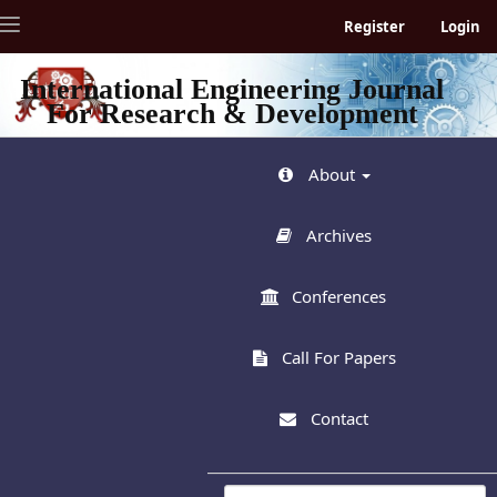
Quick
Toggle
Register
Login
jump
navigation
to
page
International Engineering Journal
content
For Research & Development
Main
Navigation
Main
About
Content
Sidebar
Archives
Conferences
Call For Papers
Contact