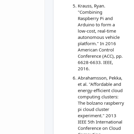
Krauss, Ryan.
"Combining
Raspberry Pi and
Arduino to form a
low-cost, real-time
autonomous vehicle
platform." In 2016
American Control
Conference (ACC), pp.
6628-6633. IEEE,
2016.
Abrahamsson, Pekka,
et al. "Affordable and
energy-efficient cloud
computing clusters:
The bolzano raspberry
pi cloud cluster
experiment." 2013
IEEE 5th International
Conference on Cloud