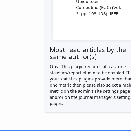
Ubiquitous
Computing (EUC) (Vol.
2, pp. 103-108). IEEE.
Most read articles by the
same author(s)
Obs.: This plugin requires at least one
statistics/report plugin to be enabled. If
your statistics plugins provide more tha
one metric then please also select a mai
metric on the admin's site settings page
and/or on the journal manager's setting
pages.