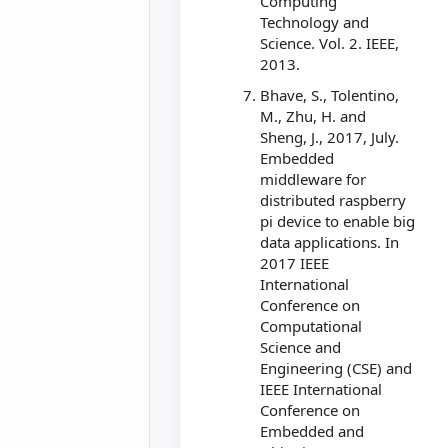
Computing
Technology and
Science. Vol. 2. IEEE,
2013.
Bhave, S., Tolentino,
M., Zhu, H. and
Sheng, J., 2017, July.
Embedded
middleware for
distributed raspberry
pi device to enable big
data applications. In
2017 IEEE
International
Conference on
Computational
Science and
Engineering (CSE) and
IEEE International
Conference on
Embedded and