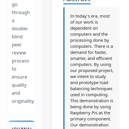
go
through
In today's era, most
a
of our work is
dependent on
double-
computers and the
blind
processing done by
peer
computers. There is a
demand for faster,
review
smarter, and efficient
process
computers. By using
to
our proposed project,
we intent to study
ensure
and prototype load
quality
balancing techniques
and
used in computing.
This demonstration is
originality.
being done by using
Raspberry Pis as the
primary component.
Our demonstration
JOURNAL