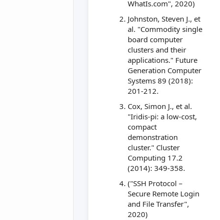
WhatIs.com", 2020)
Johnston, Steven J., et
al. "Commodity single
board computer
clusters and their
applications." Future
Generation Computer
Systems 89 (2018):
201-212.
Cox, Simon J., et al.
"Iridis-pi: a low-cost,
compact
demonstration
cluster." Cluster
Computing 17.2
(2014): 349-358.
("SSH Protocol –
Secure Remote Login
and File Transfer",
2020)