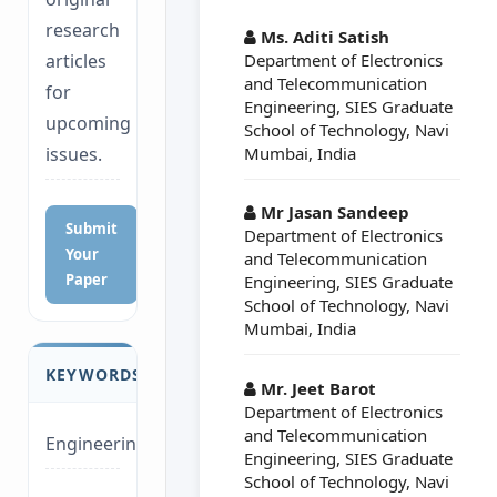
##plugins.themes.a
research
Ms. Aditi Satish
Department of Electronics
articles
and Telecommunication
for
Engineering, SIES Graduate
upcoming
School of Technology, Navi
Mumbai, India
issues.
Mr Jasan Sandeep
Submit
Department of Electronics
Your
and Telecommunication
Paper
Engineering, SIES Graduate
School of Technology, Navi
Mumbai, India
KEYWORDS
Mr. Jeet Barot
Department of Electronics
and Telecommunication
Engineering
Engineering, SIES Graduate
School of Technology, Navi