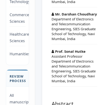
Technology/Management
Mumbai, India
Mr. Darshan Choudhary
Commerce/Life
Department of Electronics
Sciences
and Telecommunication
Engineering, SIES Graduate
School of Technology, Navi
Healthcare/Social
Mumbai, India
Sciences
Prof. Sonal Hutke
Humanities/law
Assistant Professor
Department of Electronics
and Telecommunication
Engineering, SIES Graduate
School of Technology, Navi
REVIEW
Mumbai, India
PROCESS
All
manuscripts
Abstract