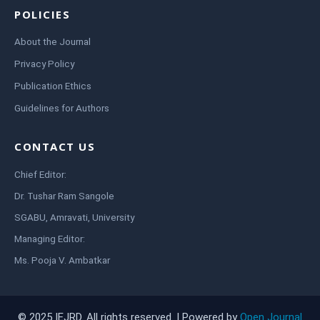
POLICIES
About the Journal
Privacy Policy
Publication Ethics
Guidelines for Authors
CONTACT US
Chief Editor:
Dr. Tushar Ram Sangole
SGABU, Amravati, University
Managing Editor:
Ms. Pooja V. Ambatkar
© 2025 IEJRD. All rights reserved. | Powered by
Open Journal