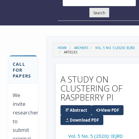
Search
HOME
ARCHIVES
VOL. 5 NO. 5 (2020): IEJRD
ARTICLES
CALL
FOR
PAPERS
A STUDY ON
CLUSTERING OF
RASPBERRY PI
We
invite
Abstract
View PDF
researchers
Download PDF
to
submit
Vol. 5 No. 5 (2020): IEJRD
original