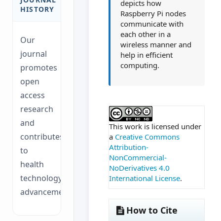
depicts how
HISTORY
Raspberry Pi nodes
communicate with
each other in a
Our
wireless manner and
journal
help in efficient
computing.
promotes
open
access
##plugins.themes.ac
research
and
This work is licensed under
contributes
a
Creative Commons
Attribution-
to
NonCommercial-
health
NoDerivatives 4.0
technology
International License
.
advancements.
How to Cite