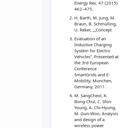
Energy Rev. 47 (2015)
462–475.
H. Barth, M. Jung, M.
Braun, B. Schmülling,
U. Reker, „„Concept
Evaluation of an
Inductive Charging
System for Electric
Vehicles”, Presented at
the 3rd European
Conference
SmartGrids and E-
Mobility, Munchen,
Germany, 2011.
M. SangCheol, K.
Bong-Chul, C. Shin-
Young, A. Chi-Hyung,
M. Gun-Woo, Analysis
and design of a
wireless power