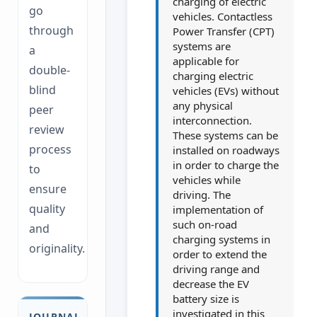
charging of electric
go
vehicles. Contactless
through
Power Transfer (CPT)
systems are
a
applicable for
double-
charging electric
blind
vehicles (EVs) without
any physical
peer
interconnection.
review
These systems can be
process
installed on roadways
in order to charge the
to
vehicles while
ensure
driving. The
quality
implementation of
such on-road
and
charging systems in
originality.
order to extend the
driving range and
decrease the EV
battery size is
investigated in this
JOURNAL