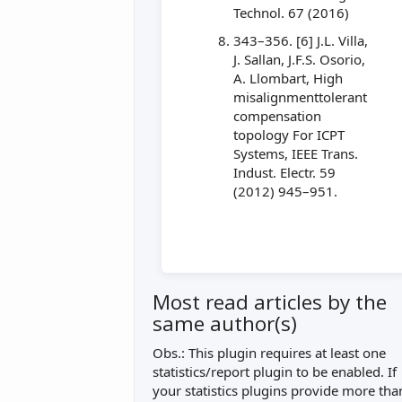
Technol. 67 (2016)
343–356. [6] J.L. Villa,
J. Sallan, J.F.S. Osorio,
A. Llombart, High
misalignmenttolerant
compensation
topology For ICPT
Systems, IEEE Trans.
Indust. Electr. 59
(2012) 945–951.
Most read articles by the
same author(s)
Obs.: This plugin requires at least one
statistics/report plugin to be enabled. If
your statistics plugins provide more tha