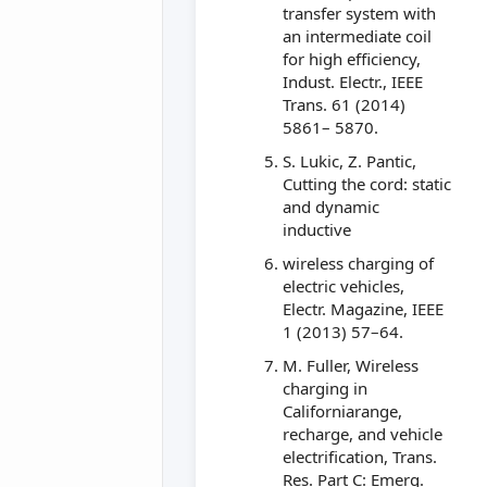
transfer system with
an intermediate coil
for high efficiency,
Indust. Electr., IEEE
Trans. 61 (2014)
5861– 5870.
S. Lukic, Z. Pantic,
Cutting the cord: static
and dynamic
inductive
wireless charging of
electric vehicles,
Electr. Magazine, IEEE
1 (2013) 57–64.
M. Fuller, Wireless
charging in
Californiarange,
recharge, and vehicle
electrification, Trans.
Res. Part C: Emerg.