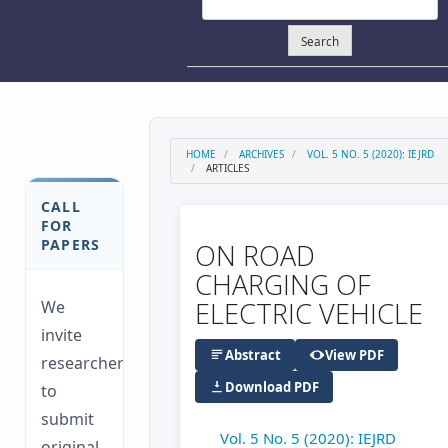
Search
HOME
ARCHIVES
VOL. 5 NO. 5 (2020): IEJRD
ARTICLES
CALL
FOR
PAPERS
ON ROAD
CHARGING OF
ELECTRIC VEHICLE
We
invite
Abstract
View PDF
researchers
Download PDF
to
submit
Vol. 5 No. 5 (2020): IEJRD
original