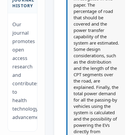
paper. The
HISTORY
percentage of road
that should be
covered and the
Our
power transfer
journal
capability of the
promotes
system are estimated.
Some design
open
considerations, such
access
as the distribution
research
and the length of the
CPT segments over
and
the road, are
contributes
explained. Finally, the
to
total power demand
for all the passing-by
health
vehicles using the
technology
system is calculated
advancements.
and the possibility of
powering the EVs
directly from