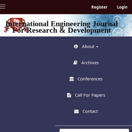
Quick
Toggle
Register
Login
jump
navigation
to
page
International Engineering Journal
content
For Research & Development
Main
Navigation
Main
About
Content
Sidebar
Archives
Conferences
Call For Papers
Contact