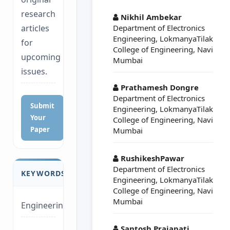
##plugins.themes.a
research
Nikhil Ambekar
Department of Electronics
articles
Engineering, LokmanyaTilak
for
College of Engineering, Navi
upcoming
Mumbai
issues.
Prathamesh Dongre
Department of Electronics
Submit
Engineering, LokmanyaTilak
Your
College of Engineering, Navi
Paper
Mumbai
RushikeshPawar
Department of Electronics
KEYWORDS
Engineering, LokmanyaTilak
College of Engineering, Navi
Mumbai
Engineering
Santosh Prajapati