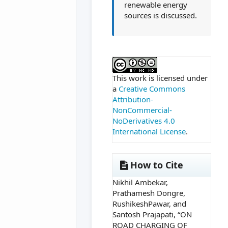
renewable energy
sources is discussed.
##plugins.themes.ac
This work is licensed under
a
Creative Commons
Attribution-
NonCommercial-
NoDerivatives 4.0
International License
.
How to Cite
Nikhil Ambekar,
Prathamesh Dongre,
RushikeshPawar, and
Santosh Prajapati, “ON
ROAD CHARGING OF