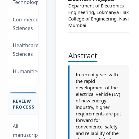
Technology/Management
Department of Electronics
Engineering, LokmanyaTilak
College of Engineering, Navi
Commerce/Life
Mumbai
Sciences
Healthcare/Social
Abstract
Sciences
Humanities/law
In recent years with
the rapid
development of the
electrical vehicle (EV)
of new energy
REVIEW
industry, higher
PROCESS
requirements are put
forward for
All
convenience, safety
and reliability of the
manuscripts