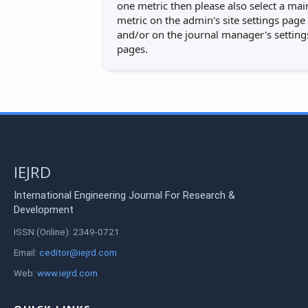
one metric then please also select a mai
metric on the admin's site settings page
and/or on the journal manager's setting
pages.
IEJRD
International Engineering Journal For Research &
Development
ISSN (Online): 2349-0721
Email:
ceditor@iejrd.com
Web:
www.iejrd.com