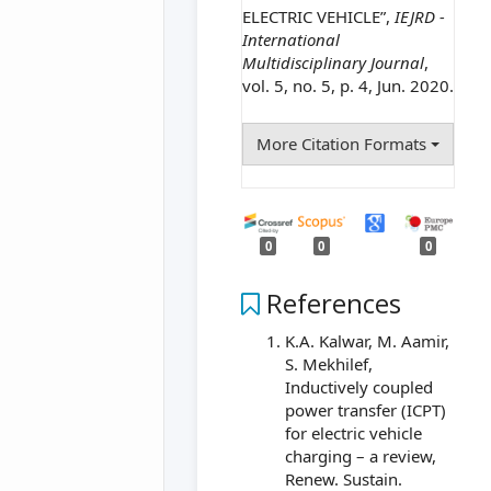
ELECTRIC VEHICLE”,
IEJRD -
International
Multidisciplinary Journal
,
vol. 5, no. 5, p. 4, Jun. 2020.
More Citation Formats
0
0
0
References
K.A. Kalwar, M. Aamir,
S. Mekhilef,
Inductively coupled
power transfer (ICPT)
for electric vehicle
charging – a review,
Renew. Sustain.