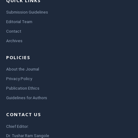
QUICK LINKS
Submission Guidelines
Editorial Team
Contact
Archives
POLICIES
About the Journal
Privacy Policy
Publication Ethics
Guidelines for Authors
CONTACT US
Chief Editor:
Dr. Tushar Ram Sangole