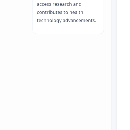
access research and
contributes to health
technology advancements.