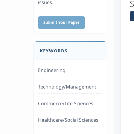
issues.
Submit Your Paper
KEYWORDS
Engineering
Technology/Management
Commerce/Life Sciences
Healthcare/Social Sciences