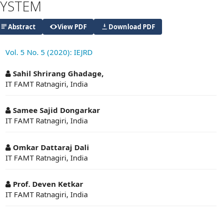
SYSTEM
Abstract
View PDF
Download PDF
Vol. 5 No. 5 (2020): IEJRD
##plugins.themes.academic_pro.articl
Sahil Shrirang Ghadage,
IT FAMT Ratnagiri, India
Samee Sajid Dongarkar
IT FAMT Ratnagiri, India
Omkar Dattaraj Dali
IT FAMT Ratnagiri, India
Prof. Deven Ketkar
IT FAMT Ratnagiri, India