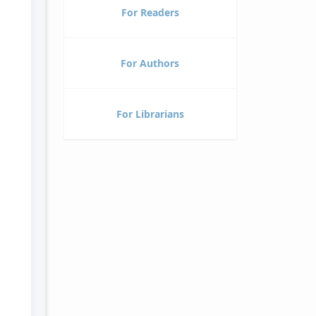
For Readers
For Authors
For Librarians