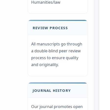
Humanities/law
REVIEW PROCESS
All manuscripts go through
a double-blind peer review
process to ensure quality
and originality.
JOURNAL HISTORY
Our journal promotes open