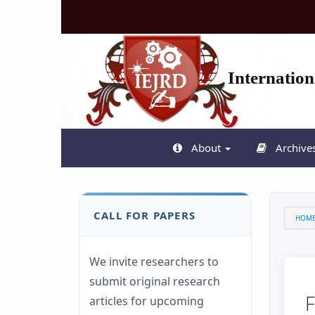
Quick
jump
to
page
content
Internatio
Main
Navigation
Main
Content
Sidebar
About
Archive
CALL FOR PAPERS
HOM
We invite researchers to
submit original research
articles for upcoming