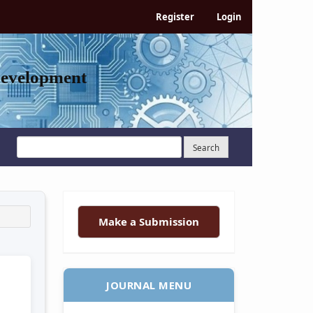
Register
Login
Development
Search
Make a Submission
JOURNAL MENU