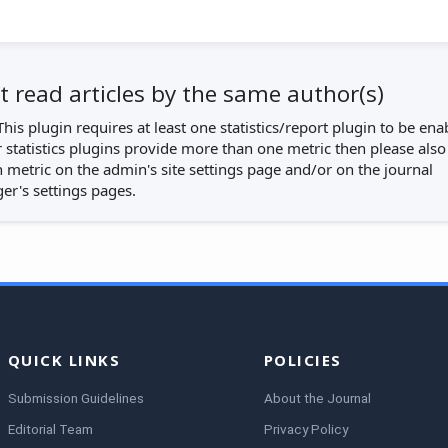
 read articles by the same author(s)
This plugin requires at least one statistics/report plugin to be ena
r statistics plugins provide more than one metric then please also
 metric on the admin's site settings page and/or on the journal
r's settings pages.
QUICK LINKS
POLICIES
Submission Guidelines
About the Journal
Editorial Team
Privacy Policy