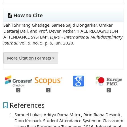
How to Cite
Sahil Shrirang Ghadage, Samee Sajid Dongarkar, Omkar
Dattaraj Dali, and Prof. Deven Ketkar, “FACE RECOGNITION
ATTENDANCE SYSTEM”,
IEJRD - International Multidisciplinary
Journal
, vol. 5, no. 5, p. 6, Jun. 2020.
More Citation Formats
0
0
0
References
Samuel Lukas, Aditya Rama Mitra , Ririn Ikana Desanti ,
Dion Krisnadi. Student Attendance System in Classroom
Using Face Recognition Technique .2016. International