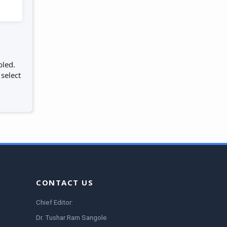
bled.
 select
CONTACT US
Chief Editor:
Dr. Tushar Ram Sangole