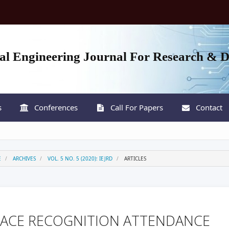
nal Engineering Journal For Research & 
s
Conferences
Call For Papers
Contact
E
ARCHIVES
VOL. 5 NO. 5 (2020): IEJRD
ARTICLES
FACE RECOGNITION ATTENDANCE