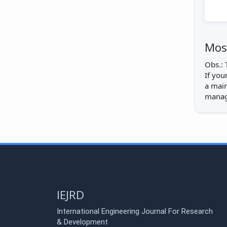
Most
Obs.: 
If you
a main
manage
IEJRD
International Engineering Journal For Research
& Development