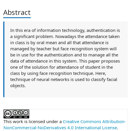
Abstract
In this era of information technology, authentication is
a significant problem. Nowadays the attendance taken
in class is by oral mean and all that attendance is
managed by teacher but face recognition system will
be in use for the authentication and to manage all the
data of attendance in this system. This paper proposes
one of the solution for attendance of student in the
class by using face recognition technique. Here,
technique of neural networks is used to classify facial
objects.
##plugins.themes.academic_pro.article
This work is licensed under a
Creative Commons Attribution-
NonCommercial-NoDerivatives 4.0 International License
.