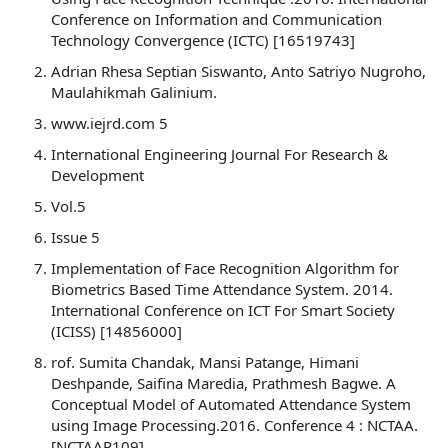
Conference on Information and Communication
Technology Convergence (ICTC) [16519743]
Adrian Rhesa Septian Siswanto, Anto Satriyo Nugroho,
Maulahikmah Galinium.
www.iejrd.com 5
International Engineering Journal For Research &
Development
Vol.5
Issue 5
Implementation of Face Recognition Algorithm for
Biometrics Based Time Attendance System. 2014.
International Conference on ICT For Smart Society
(ICISS) [14856000]
rof. Sumita Chandak, Mansi Patange, Himani
Deshpande, Saifina Maredia, Prathmesh Bagwe. A
Conceptual Model of Automated Attendance System
using Image Processing.2016. Conference 4 : NCTAA.
[NCTAAP109]