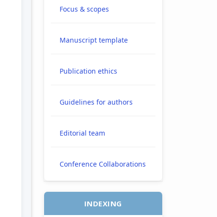
Focus & scopes
Manuscript template
e.main##
Publication ethics
Guidelines for authors
Editorial team
Conference Collaborations
INDEXING