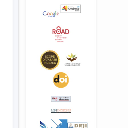
.details##