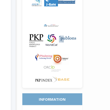
INFORMATION