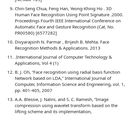
Chin-Seng Chua, Feng Han, Yeong-Khing Ho . 3D
Human Face Recognition Using Point Signature .2000.
Proceedings Fourth IEEE International Conference on
Automatic Face and Gesture Recognition (Cat. No.
PR00580) [6577282]
Divyarajsinh N. Parmar , Brijesh B. Mehta. Face
Recognition Methods & Applications. 2013
.International Journal of Computer Technology &
Applications, Vol 4 (1)
B. J. Oh, “Face recognition using radial basis function
Network based on LDA,” International Journal of
Computer, Information Science and Engineering, vol. 1,
pp. 401-405, 2007
A.A. Blessie, J. Nalini, and S. C. Ramesh, “Image
compression using wavelet transform based on the
lifting scheme and its implementation,