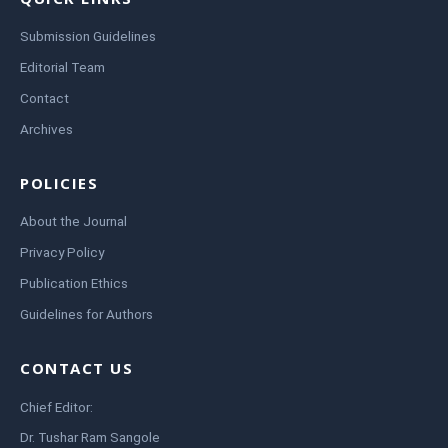
Submission Guidelines
Editorial Team
Contact
Archives
POLICIES
About the Journal
Privacy Policy
Publication Ethics
Guidelines for Authors
CONTACT US
Chief Editor:
Dr. Tushar Ram Sangole