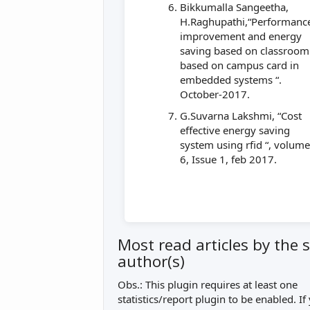
Bikkumalla Sangeetha,
H.Raghupathi,“Performanc
improvement and energy
saving based on classroom
based on campus card in
embedded systems “.
October-2017.
G.Suvarna Lakshmi, “Cost
effective energy saving
system using rfid “, volum
6, Issue 1, feb 2017.
Most read articles by the
author(s)
Obs.: This plugin requires at least one
statistics/report plugin to be enabled. If