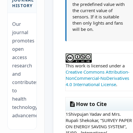
the predefined value with
HISTORY
the current value of
sensors. If it is suitable
then only lights and fans
Our
will be on.
journal
promotes
open
##plugins.themes.ac
access
research
This work is licensed under a
Creative Commons Attribution-
and
NonCommercial-NoDerivatives
contributes
4.0 International License
.
to
health
How to Cite
technology
1Shivpujan Yadav and Mrs.
advancements.
Rupali Shekokar, “SURVEY PAPER
ON ENERGY SAVING SYSTEM”,
IEJRD - International