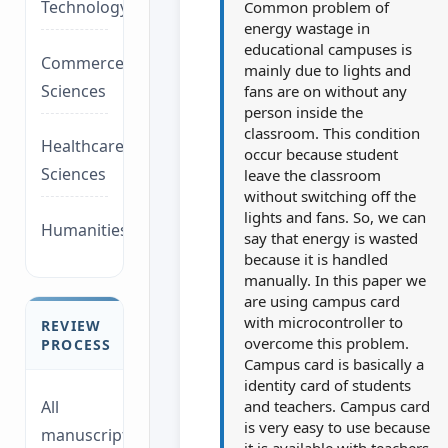
Technology/Management
Common problem of
energy wastage in
educational campuses is
Commerce/Life
mainly due to lights and
Sciences
fans are on without any
person inside the
classroom. This condition
Healthcare/Social
occur because student
Sciences
leave the classroom
without switching off the
lights and fans. So, we can
Humanities/law
say that energy is wasted
because it is handled
manually. In this paper we
are using campus card
with microcontroller to
REVIEW
overcome this problem.
PROCESS
Campus card is basically a
identity card of students
and teachers. Campus card
All
is very easy to use because
manuscripts
it is available with teachers