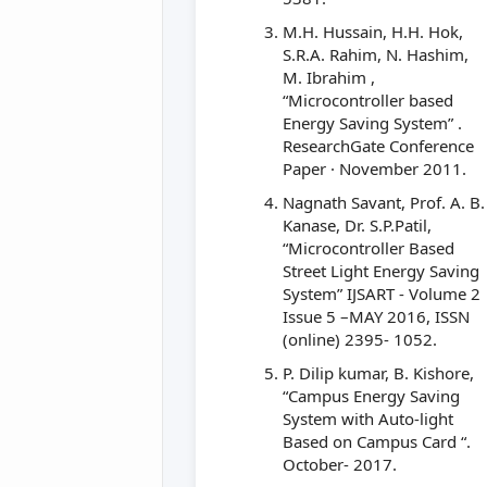
M.H. Hussain, H.H. Hok,
S.R.A. Rahim, N. Hashim,
M. Ibrahim ,
“Microcontroller based
Energy Saving System” .
ResearchGate Conference
Paper · November 2011.
Nagnath Savant, Prof. A. B.
Kanase, Dr. S.P.Patil,
“Microcontroller Based
Street Light Energy Saving
System” IJSART - Volume 2
Issue 5 –MAY 2016, ISSN
(online) 2395- 1052.
P. Dilip kumar, B. Kishore,
“Campus Energy Saving
System with Auto-light
Based on Campus Card “.
October- 2017.