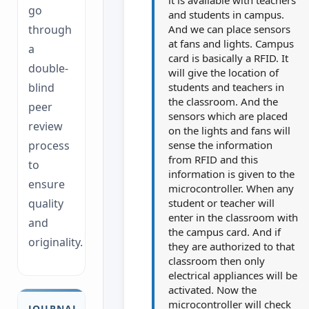
go
and students in campus.
And we can place sensors
through
at fans and lights. Campus
a
card is basically a RFID. It
double-
will give the location of
students and teachers in
blind
the classroom. And the
peer
sensors which are placed
review
on the lights and fans will
sense the information
process
from RFID and this
to
information is given to the
ensure
microcontroller. When any
student or teacher will
quality
enter in the classroom with
and
the campus card. And if
originality.
they are authorized to that
classroom then only
electrical appliances will be
activated. Now the
microcontroller will check
JOURNAL