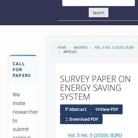
Search
HOME
ARCHIVES
VOL. 5 NO. 5 (2020): IEJRD
ARTICLES
CALL
FOR
PAPERS
SURVEY PAPER ON
ENERGY SAVING
SYSTEM
We
invite
Abstract
View PDF
researchers
Download PDF
to
submit
Vol. 5 No. 5 (2020): IEJRD
original