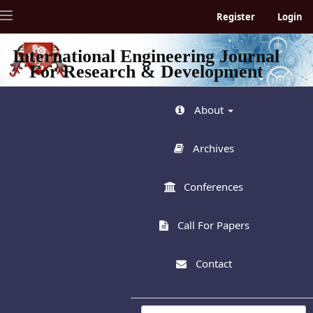
Quick
Toggle
Register
Login
jump
navigation
to
page
International Engineering Journal
content
For Research & Development
Main
Navigation
Main
About
Content
Sidebar
Archives
Conferences
Call For Papers
Contact