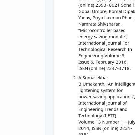
(online) 2393- 8021 Sonali
Gopal Umbre, Komal Dipa
Yadav, Priya Laxman Phad,
Namrata Shivsharan,
“Microcontroller based
energy saving module”,
International Journal For
Technological Research In
Engineering Volume 3,
Issue 6, February-2016,
ISSN (online) 2347-4718.
A.Somasekhar,
B.Umakanth, “An intelligen
lightening system for
power saving applications”
International Journal of
Engineering Trends and
Technology (IJETT) –
Volume 13 Number 1 – Jul
2014, ISSN (online) 2231-
5381.