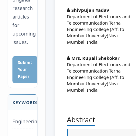
##plugins.themes.a
research
Shivpujan Yadav
Department of Electronics and
articles
Telecommunication Terna
for
Engineering College (Aff. to
upcoming
Mumbai University)Navi
Mumbai, India
issues.
Mrs. Rupali Shekokar
Submit
Department of Electronics and
Your
Telecommunication Terna
Paper
Engineering College (Aff. to
Mumbai University)Navi
Mumbai, India
KEYWORDS
Abstract
Engineering