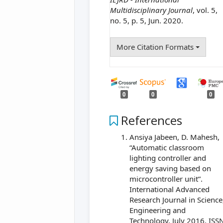
Multidisciplinary Journal
, vol. 5,
no. 5, p. 5, Jun. 2020.
More Citation Formats
0
0
0
References
Ansiya Jabeen, D. Mahesh,
“Automatic classroom
lighting controller and
energy saving based on
microcontroller unit”.
International Advanced
Research Journal in Science
Engineering and
Technology, July 2016, ISS