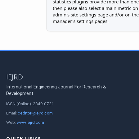
statistics plugins provide more than one
then please also select a main metric on
admin's site settings page and/or on the
manager's settings pages.
IEJRD
International Engineering Journal For Research &
Development
ISSN (Online): 2349-0721
Email:
ceditor@iejrd.com
Web:
www.iejrd.com
QUICK LINKS