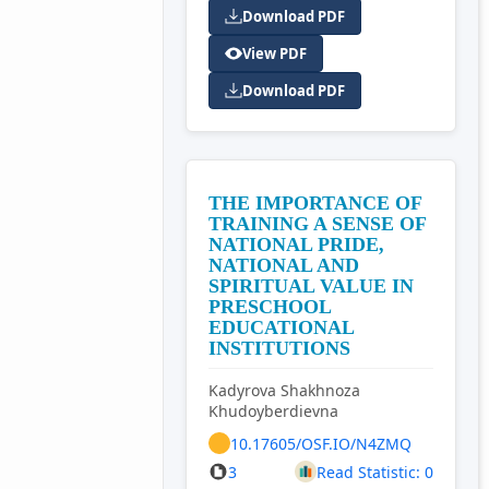
Download PDF
View PDF
Download PDF
THE IMPORTANCE OF
TRAINING A SENSE OF
NATIONAL PRIDE,
NATIONAL AND
SPIRITUAL VALUE IN
PRESCHOOL
EDUCATIONAL
INSTITUTIONS
Kadyrova Shakhnoza
Khudoyberdievna
10.17605/OSF.IO/N4ZMQ
3
Read Statistic: 0