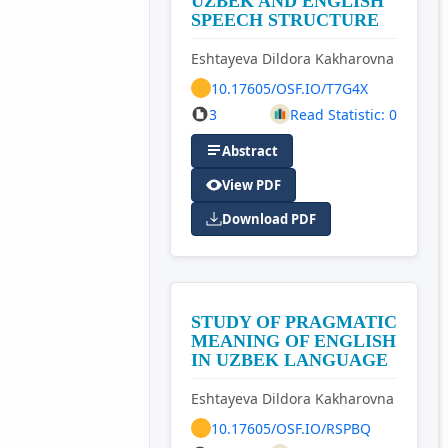
UZBEK AND ENGLISH
SPEECH STRUCTURE
Eshtayeva Dildora Kakharovna
10.17605/OSF.IO/T7G4X
3
Read Statistic: 0
Abstract
View PDF
Download PDF
STUDY OF PRAGMATIC
MEANING OF ENGLISH
IN UZBEK LANGUAGE
Eshtayeva Dildora Kakharovna
10.17605/OSF.IO/RSPBQ