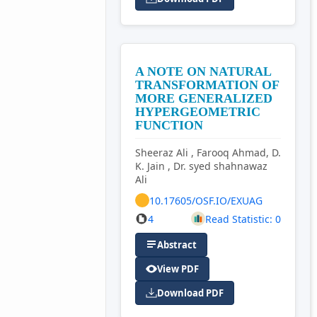
A NOTE ON NATURAL
TRANSFORMATION OF
MORE GENERALIZED
HYPERGEOMETRIC
FUNCTION
Sheeraz Ali , Farooq Ahmad, D.
K. Jain , Dr. syed shahnawaz
Ali
10.17605/OSF.IO/EXUAG
4
Read Statistic: 0
Abstract
View PDF
Download PDF