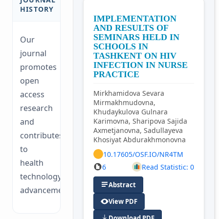
HISTORY
IMPLEMENTATION
AND RESULTS OF
SEMINARS HELD IN
Our
SCHOOLS IN
journal
TASHKENT ON HIV
INFECTION IN NURSE
promotes
PRACTICE
open
Mirkhamidova Sevara
access
Mirmakhmudovna,
research
Khudaykulova Gulnara
and
Karimovna, Sharipova Sajida
Axmetjanovna, Sadullayeva
contributes
Khosiyat Abdurakhmonovna
to
10.17605/OSF.IO/NR4TM
health
6
Read Statistic: 0
technology
Abstract
advancements.
View PDF
Download PDF