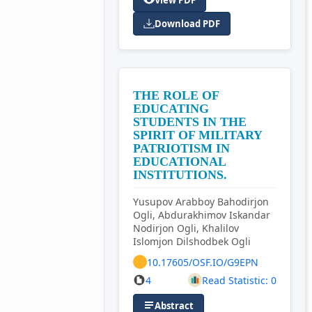
View PDF
Download PDF
THE ROLE OF
EDUCATING
STUDENTS IN THE
SPIRIT OF MILITARY
PATRIOTISM IN
EDUCATIONAL
INSTITUTIONS.
Yusupov Arabboy Bahodirjon
Ogli, Abdurakhimov Iskandar
Nodirjon Ogli, Khalilov
Islomjon Dilshodbek Ogli
10.17605/OSF.IO/G9EPN
4
Read Statistic: 0
Abstract