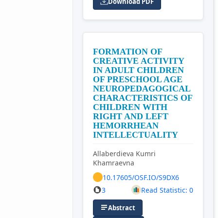
Download PDF
FORMATION OF
CREATIVE ACTIVITY
IN ADULT CHILDREN
OF PRESCHOOL AGE
NEUROPEDAGOGICAL
CHARACTERISTICS OF
CHILDREN WITH
RIGHT AND LEFT
HEMORRHEAN
INTELLECTUALITY
Allaberdieva Kumri
Khamraevna
10.17605/OSF.IO/S9DX6
3
Read Statistic: 0
Abstract