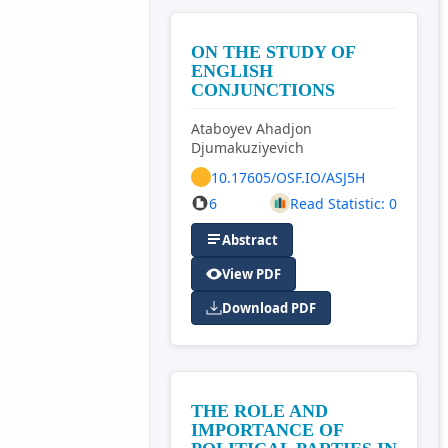
ON THE STUDY OF
ENGLISH
CONJUNCTIONS
Ataboyev Ahadjon
Djumakuziyevich
10.17605/OSF.IO/ASJ5H
6
Read Statistic: 0
Abstract
View PDF
Download PDF
THE ROLE AND
IMPORTANCE OF