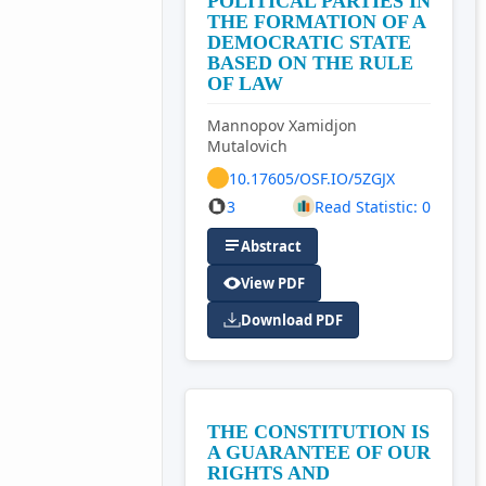
POLITICAL PARTIES IN
THE FORMATION OF A
DEMOCRATIC STATE
BASED ON THE RULE
OF LAW
Mannopov Xamidjon
Mutalovich
10.17605/OSF.IO/5ZGJX
3
Read Statistic: 0
Abstract
View PDF
Download PDF
THE CONSTITUTION IS
A GUARANTEE OF OUR
RIGHTS AND