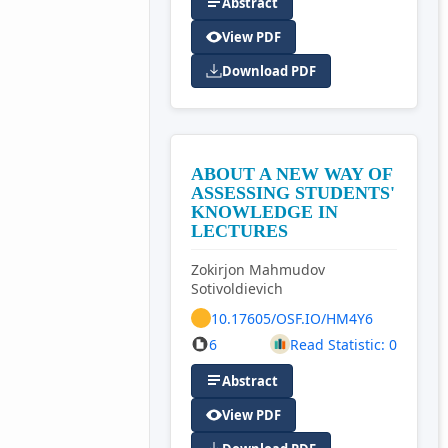
Abstract
View PDF
Download PDF
ABOUT A NEW WAY OF
ASSESSING STUDENTS'
KNOWLEDGE IN
LECTURES
Zokirjon Mahmudov
Sotivoldievich
10.17605/OSF.IO/HM4Y6
6
Read Statistic: 0
Abstract
View PDF