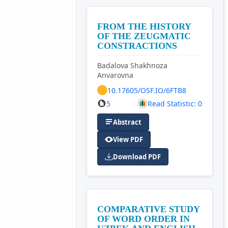
FROM THE HISTORY
OF THE ZEUGMATIC
CONSTRACTIONS
Badalova Shakhnoza
Anvarovna
10.17605/OSF.IO/6FTB8
5
Read Statistic: 0
Abstract
View PDF
Download PDF
COMPARATIVE STUDY
OF WORD ORDER IN