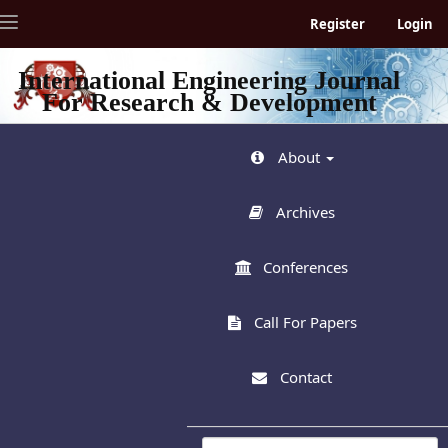
Quick
Toggle
Register
Login
jump
navigation
to
page
International Engineering Journal
content
For Research & Development
Main
Navigation
Main
About
Content
Sidebar
Archives
Conferences
Call For Papers
Contact