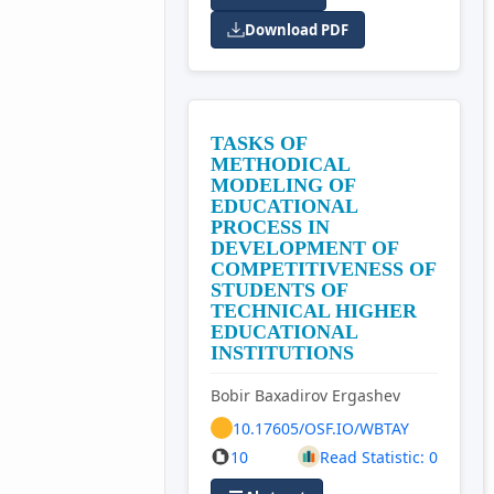
Download PDF
TASKS OF
METHODICAL
MODELING OF
EDUCATIONAL
PROCESS IN
DEVELOPMENT OF
COMPETITIVENESS OF
STUDENTS OF
TECHNICAL HIGHER
EDUCATIONAL
INSTITUTIONS
Bobir Baxadirov Ergashev
10.17605/OSF.IO/WBTAY
10
Read Statistic: 0