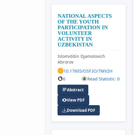
NATIONAL ASPECTS
OF THE YOUTH
PARTICIPATION IN
VOLUNTEER
ACTIVITY IN
UZBEKISTAN
Islomiddin Djamolovich
Abrorov
10.17605/OSF.IO/7MV2H
6
Read Statistic: 0
Abstract
View PDF
Download PDF