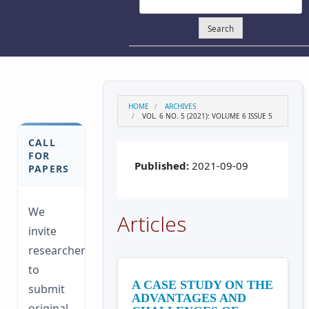
Search
HOME
ARCHIVES
VOL. 6 NO. 5 (2021): VOLUME 6 ISSUE 5
CALL
FOR
Published:
2021-09-09
PAPERS
We
Articles
invite
researchers
to
A CASE STUDY ON THE
submit
ADVANTAGES AND
original