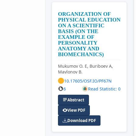
ORGANIZATION OF
PHYSICAL EDUCATION
ON A SCIENTIFIC
BASIS (ON THE
EXAMPLE OF
PERSONALITY
ANATOMY AND
BIOMECHANICS)
Mukumov O. E, Buriboev A,
Mavlonov B.
10.17605/OSF.IO/PF67N
6
Read Statistic: 0
Abstract
View PDF
Download PDF