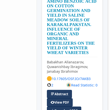
AMINO BENZOIC ACID
ON COTTON
GERMINATION AND
YIELD IN SALINE
MEADOW SOILS OF
KARAKALPAKSTAN.
INFLUENCE OF
ORGANIC AND
MINERAL
FERTILIZERS ON THE
YIELD OF WINTER
WHEAT VARIETIES
Babakhan Allanazarov,
Quwanishbay Ibragimov,
Janabay Ibrahimov
10.17605/OSF.IO/7AKB3
2
Read Statistic: 0
Abstract
View PDF