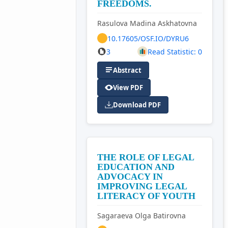
FREEDOMS.
Rasulova Madina Askhatovna
10.17605/OSF.IO/DYRU6
3
Read Statistic: 0
Abstract
View PDF
Download PDF
THE ROLE OF LEGAL
EDUCATION AND
ADVOCACY IN
IMPROVING LEGAL
LITERACY OF YOUTH
Sagaraeva Olga Batirovna