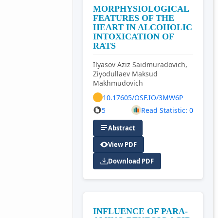
MORPHYSIOLOGICAL
FEATURES OF THE
HEART IN ALCOHOLIC
INTOXICATION OF
RATS
Ilyasov Aziz Saidmuradovich,
Ziyodullaev Maksud
Makhmudovich
10.17605/OSF.IO/3MW6P
5
Read Statistic: 0
Abstract
View PDF
Download PDF
INFLUENCE OF PARA-