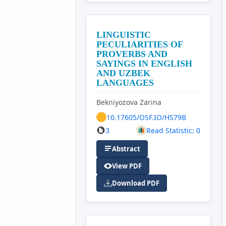
LINGUISTIC
PECULIARITIES OF
PROVERBS AND
SAYINGS IN ENGLISH
AND UZBEK
LANGUAGES
Bekniyozova Zarina
10.17605/OSF.IO/HS79B
3
Read Statistic: 0
Abstract
View PDF
Download PDF