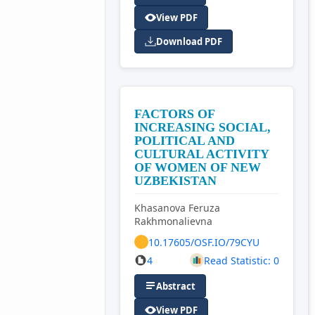
View PDF
Download PDF
FACTORS OF
INCREASING SOCIAL,
POLITICAL AND
CULTURAL ACTIVITY
OF WOMEN OF NEW
UZBEKISTAN
Khasanova Feruza
Rakhmonalievna
10.17605/OSF.IO/79CYU
4
Read Statistic: 0
Abstract
View PDF