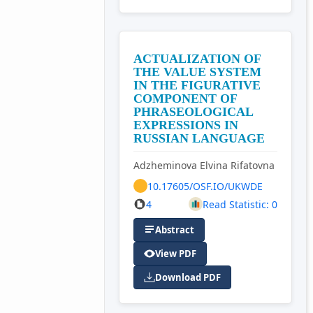
ACTUALIZATION OF
THE VALUE SYSTEM
IN THE FIGURATIVE
COMPONENT OF
PHRASEOLOGICAL
EXPRESSIONS IN
RUSSIAN LANGUAGE
Adzheminova Elvina Rifatovna
10.17605/OSF.IO/UKWDE
4
Read Statistic: 0
Abstract
View PDF
Download PDF