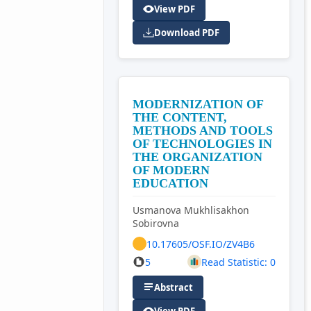
View PDF
Download PDF
MODERNIZATION OF
THE CONTENT,
METHODS AND TOOLS
OF TECHNOLOGIES IN
THE ORGANIZATION
OF MODERN
EDUCATION
Usmanova Mukhlisakhon
Sobirovna
10.17605/OSF.IO/ZV4B6
5
Read Statistic: 0
Abstract