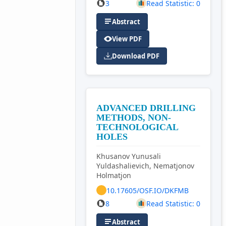
3
Read Statistic: 0
Abstract
View PDF
Download PDF
ADVANCED DRILLING
METHODS, NON-
TECHNOLOGICAL
HOLES
Khusanov Yunusali
Yuldashalievich, Nematjonov
Holmatjon
10.17605/OSF.IO/DKFMB
8
Read Statistic: 0
Abstract