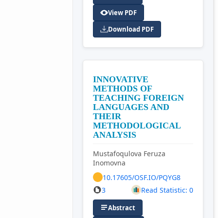
View PDF
Download PDF
INNOVATIVE
METHODS OF
TEACHING FOREIGN
LANGUAGES AND
THEIR
METHODOLOGICAL
ANALYSIS
Mustafoqulova Feruza
Inomovna
10.17605/OSF.IO/PQYG8
3
Read Statistic: 0
Abstract