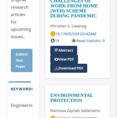
CHALLENGES OF
WORK FROM HOME
research
(WFH) SCHEME
articles
DURING PANDEMIC
for
Khristian S. Liwanag
upcoming
10.17605/OSF.IO/4Z8AE
issues.
19
Read Statistic: 0
Abstract
Submit
View PDF
Your
Paper
Download PDF
KEYWORDS
ENVIRONMENTAL
PROTECTION
Engineering
Naimova Zaynab Sattarovna