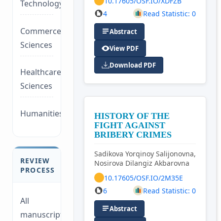
10.17605/OSF.IO/XDFZB
Technology/Management
4
Read Statistic: 0
Commerce/Life
Abstract
Sciences
View PDF
Download PDF
Healthcare/Social
Sciences
Humanities/law
HISTORY OF THE
FIGHT AGAINST
BRIBERY CRIMES
Sadikova Yorqinoy Salijonovna,
REVIEW
Nosirova Dilangiz Akbarovna
PROCESS
10.17605/OSF.IO/2M35E
6
Read Statistic: 0
All
Abstract
manuscripts