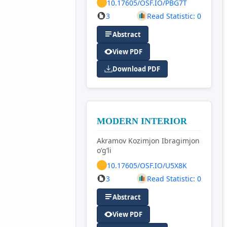
10.17605/OSF.IO/PBG7T
3
Read Statistic: 0
Abstract
View PDF
Download PDF
MODERN INTERIOR
Akramov Kozimjon Ibragimjon
o‘g‘li
10.17605/OSF.IO/U5X8K
3
Read Statistic: 0
Abstract
View PDF