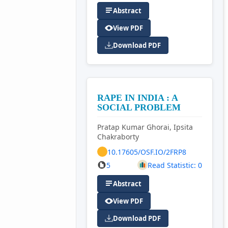
Abstract
View PDF
Download PDF
RAPE IN INDIA : A
SOCIAL PROBLEM
Pratap Kumar Ghorai, Ipsita
Chakraborty
10.17605/OSF.IO/2FRP8
5
Read Statistic: 0
Abstract
View PDF
Download PDF