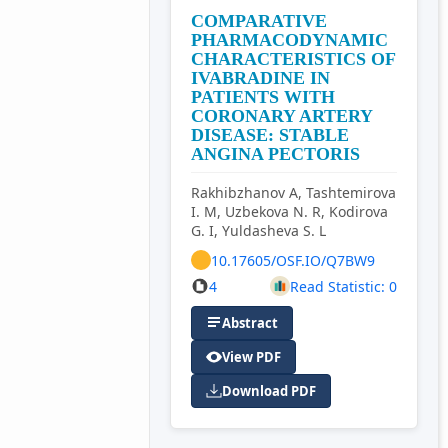
COMPARATIVE
PHARMACODYNAMIC
CHARACTERISTICS OF
IVABRADINE IN
PATIENTS WITH
CORONARY ARTERY
DISEASE: STABLE
ANGINA PECTORIS
Rakhibzhanov A, Tashtemirova
I. M, Uzbekova N. R, Kodirova
G. I, Yuldasheva S. L
10.17605/OSF.IO/Q7BW9
4
Read Statistic: 0
Abstract
View PDF
Download PDF