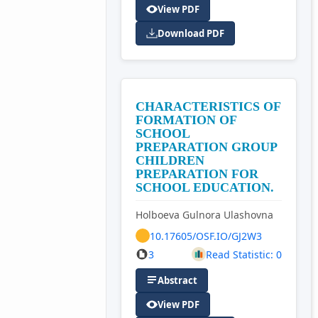
View PDF
Download PDF
CHARACTERISTICS OF
FORMATION OF
SCHOOL
PREPARATION GROUP
CHILDREN
PREPARATION FOR
SCHOOL EDUCATION.
Holboeva Gulnora Ulashovna
10.17605/OSF.IO/GJ2W3
3
Read Statistic: 0
Abstract
View PDF