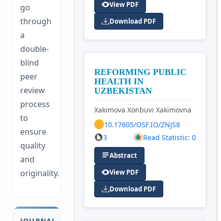
View PDF
go
through
Download PDF
a
double-
blind
REFORMING PUBLIC
peer
HEALTH IN
review
UZBEKISTAN
process
Xakimova Xonbuvi Xakimovna
to
10.17605/OSF.IO/ZNJS8
ensure
3
Read Statistic: 0
quality
Abstract
and
originality.
View PDF
Download PDF
JOURNAL