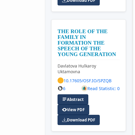
Download PDF
THE ROLE OF THE
FAMILY IN
FORMATION THE
SPEECH OF THE
YOUNG GENERATION
Davlatova Hulkaroy
Uktamovna
10.17605/OSF.IO/SPZQB
6
Read Statistic: 0
Abstract
View PDF
Download PDF