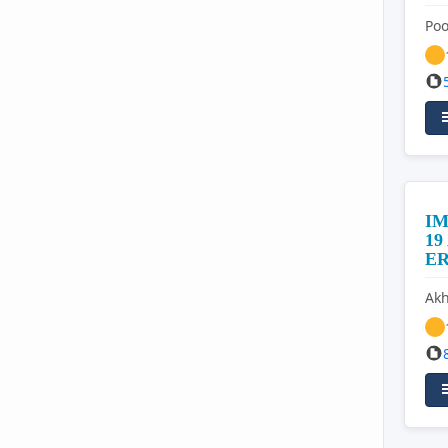
Po
IM
1
E
Akh