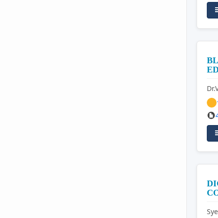
BL
E
Dr.
DI
C
Sye