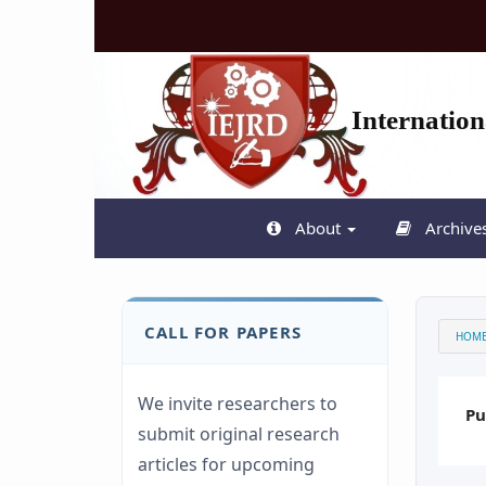
Quick
jump
to
page
content
Internatio
Main
Navigation
Main
Content
Sidebar
About
Archive
CALL FOR PAPERS
HOM
We invite researchers to
Pu
submit original research
articles for upcoming