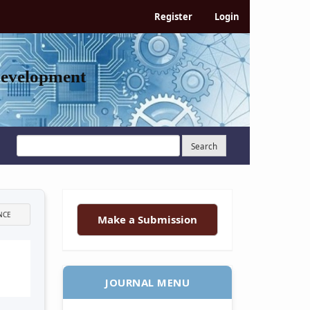
Register
Login
Development
Search
NCE
Make a Submission
JOURNAL MENU