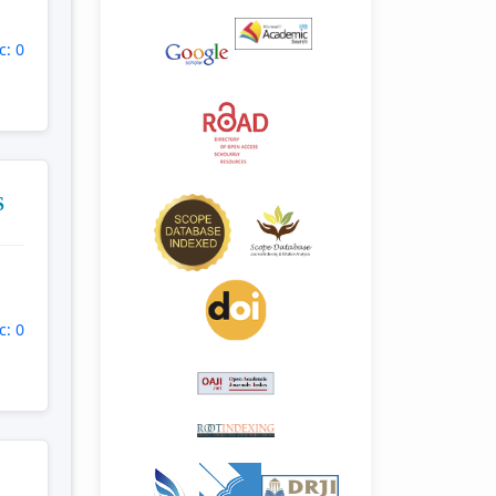
c: 0
S
c: 0