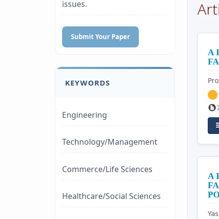
issues.
Art
Submit Your Paper
A 
FA
Pro
KEYWORDS
Engineering
Technology/Management
Commerce/Life Sciences
A
FA
PO
Healthcare/Social Sciences
Ya