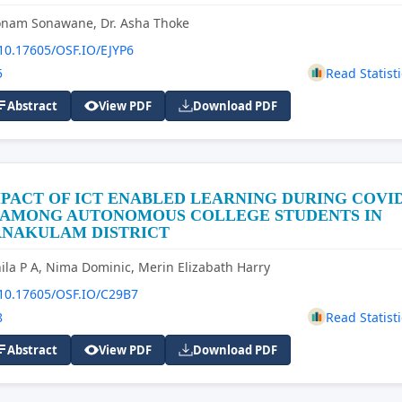
onam Sonawane, Dr. Asha Thoke
10.17605/OSF.IO/EJYP6
5
Read Statisti
Abstract
View PDF
Download PDF
PACT OF ICT ENABLED LEARNING DURING COVI
9 AMONG AUTONOMOUS COLLEGE STUDENTS IN
RNAKULAM DISTRICT
ila P A, Nima Dominic, Merin Elizabath Harry
10.17605/OSF.IO/C29B7
8
Read Statisti
Abstract
View PDF
Download PDF