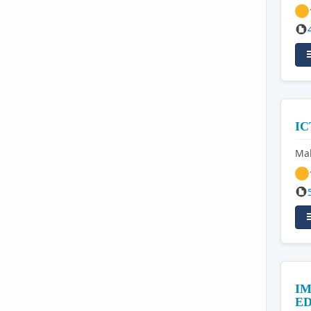
I
Mal
IM
E