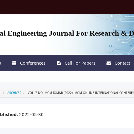
nal Engineering Journal For Research & 
s
Conferences
Call For Papers
Contact
E
ARCHIVES
VOL. 7 NO. MGM IOM&R (2022): MGM ONLINE INTERNATIONAL CONFERE
blished:
2022-05-30