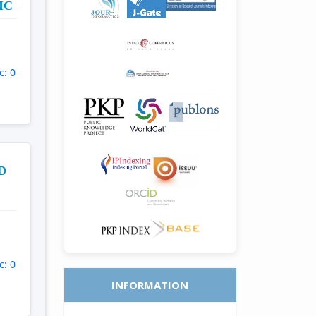
IC
c: 0
D
c: 0
INFORMATION