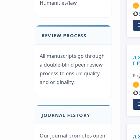
Humanities/law
REVIEW PROCESS
All manuscripts go through
A 
L
a double-blind peer review
process to ensure quality
Pr
and originality.
JOURNAL HISTORY
Our journal promotes open
A 