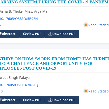
ARNING SYSTEM DURING THE COVID-19 PANDEM
 Asha B. Thoke, Miss. Arya Mali
10.17605/OSF.IO/5B9EH
6
Read Statisti
Abstract
View PDF
Download PDF
 STUDY ON HOW ‘WORK FROM HOME’ HAS TURNE
TO A CHALLENGE AND OPPORTUNITY FOR
PLOYEES POST COVID-19
preet Singh Palaya
10.17605/OSF.IO/7K8AQ
10
Read Statisti
Abstract
View PDF
Download PDF