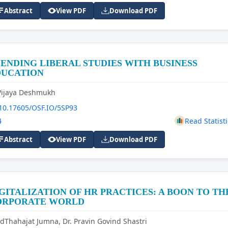
Abstract
View PDF
Download PDF
ENDING LIBERAL STUDIES WITH BUSINESS
DUCATION
Vijaya Deshmukh
10.17605/OSF.IO/5SP93
4
Read Statisti
Abstract
View PDF
Download PDF
GITALIZATION OF HR PRACTICES: A BOON TO TH
ORPORATE WORLD
dThahajat Jumna, Dr. Pravin Govind Shastri