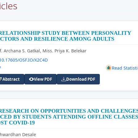
icles
RELATIONSHIP STUDY BETWEEN PERSONALITY
CTORS AND RESILIENCE AMONG ADULTS
f. Archana S. Gatkal, Miss. Priya K. Belekar
10.17605/OSF.IO/X2C4D
7
Read Statisti
Abstract
View PDF
Download PDF
 RESEARCH ON OPPORTUNITIES AND CHALLENGE
CED BY STUDENTS ATTENDING OFFLINE CLASSE
ST COVID-19
shwardhan Desale