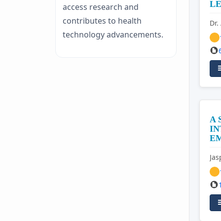
LE
access research and
contributes to health
Dr.
technology advancements.
A
IN
EM
Jas