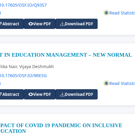
10.17605/OSF.IO/Q93S7
4
Read Statisti
Abstract
View PDF
Download PDF
CT IN EDUCATION MANAGEMENT – NEW NORMAL
lika Nair, Vijaya Deshmukh
10.17605/OSF.IO/9RESG
5
Read Statisti
Abstract
View PDF
Download PDF
PACT OF COVID 19 PANDEMIC ON INCLUSIVE
DUCATION