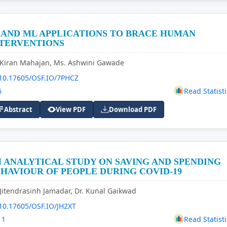
 AND ML APPLICATIONS TO BRACE HUMAN
NTERVENTIONS
 Kiran Mahajan, Ms. Ashwini Gawade
10.17605/OSF.IO/7PHCZ
6
Read Statisti
Abstract
View PDF
Download PDF
 ANALYTICAL STUDY ON SAVING AND SPENDING
HAVIOUR OF PEOPLE DURING COVID-19
 Jitendrasinh Jamadar, Dr. Kunal Gaikwad
10.17605/OSF.IO/JH2XT
11
Read Statisti