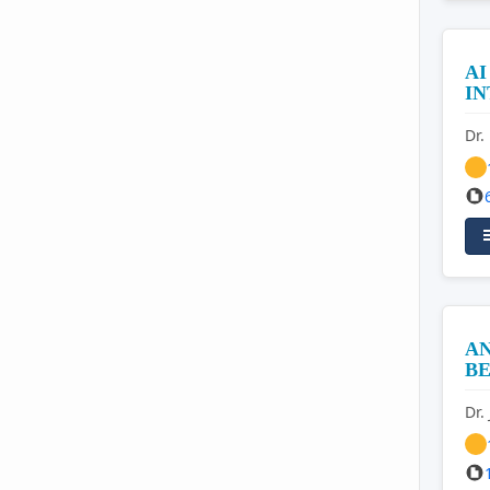
AI
I
Dr.
AN
BE
Dr.