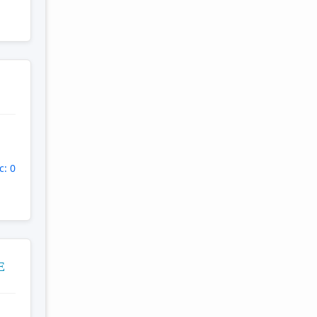
c: 0
E