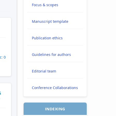
Focus & scopes
Manuscript template
Publication ethics
Guidelines for authors
c: 0
Editorial team
Conference Collaborations
S
S
INDEXING