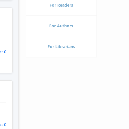
For Readers
For Authors
For Librarians
c: 0
c: 0