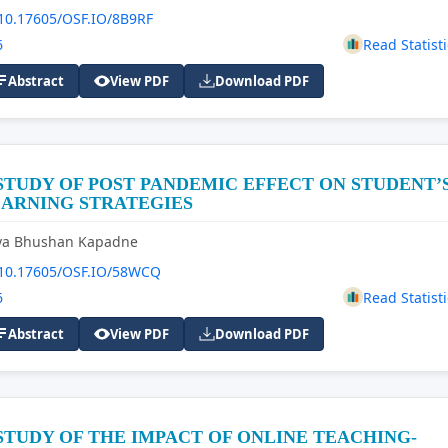
10.17605/OSF.IO/8B9RF
6
Read Statisti
Abstract
View PDF
Download PDF
STUDY OF POST PANDEMIC EFFECT ON STUDENT’
EARNING STRATEGIES
iya Bhushan Kapadne
10.17605/OSF.IO/58WCQ
6
Read Statisti
Abstract
View PDF
Download PDF
STUDY OF THE IMPACT OF ONLINE TEACHING-