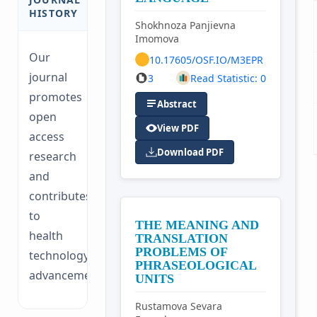
HISTORY
Shokhnoza Panjievna
Imomova
Our
10.17605/OSF.IO/M3EPR
journal
3
Read Statistic: 0
promotes
Abstract
open
View PDF
access
Download PDF
research
and
contributes
to
THE MEANING AND
health
TRANSLATION
PROBLEMS OF
technology
PHRASEOLOGICAL
advancements.
UNITS
Rustamova Sevara