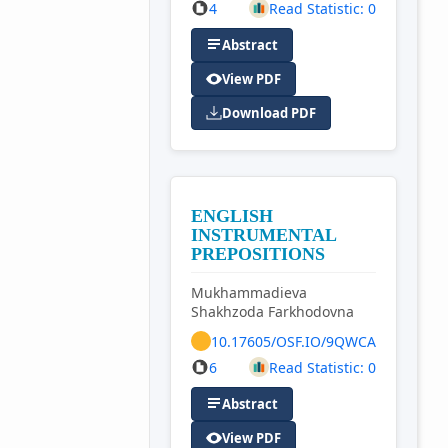
4
Read Statistic: 0
Abstract
View PDF
Download PDF
ENGLISH
INSTRUMENTAL
PREPOSITIONS
Mukhammadieva
Shakhzoda Farkhodovna
10.17605/OSF.IO/9QWCA
6
Read Statistic: 0
Abstract
View PDF