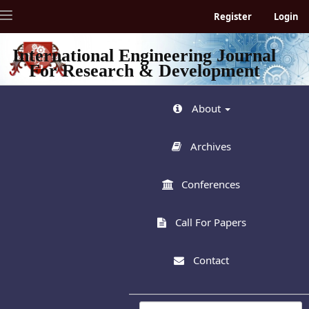
Quick
Toggle
Register
Login
jump
navigation
to
page
International Engineering Journal
content
For Research & Development
Main
Navigation
Main
About
Content
Sidebar
Archives
Conferences
Call For Papers
Contact