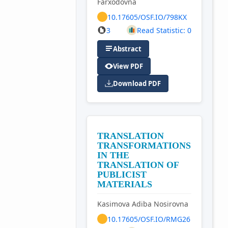
Farxodovna
10.17605/OSF.IO/798KX
3
Read Statistic: 0
Abstract
View PDF
Download PDF
TRANSLATION
TRANSFORMATIONS
IN THE
TRANSLATION OF
PUBLICIST
MATERIALS
Kasimova Adiba Nosirovna
10.17605/OSF.IO/RMG26