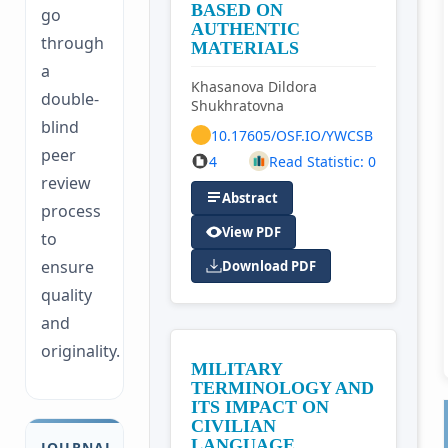
BASED ON
go
AUTHENTIC
through
MATERIALS
a
Khasanova Dildora
double-
Shukhratovna
blind
10.17605/OSF.IO/YWCSB
peer
4
Read Statistic: 0
review
Abstract
process
View PDF
to
ensure
Download PDF
quality
and
originality.
MILITARY
TERMINOLOGY AND
ITS IMPACT ON
CIVILIAN
LANGUAGE
JOURNAL