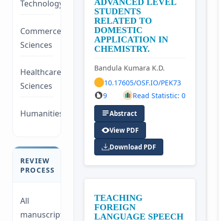
ADVANCED LEVEL
Technology/Management
STUDENTS
RELATED TO
DOMESTIC
Commerce/Life
APPLICATION IN
Sciences
CHEMISTRY.
Bandula Kumara K.D.
Healthcare/Social
10.17605/OSF.IO/PEK73
Sciences
9
Read Statistic: 0
Humanities/law
Abstract
View PDF
Download PDF
REVIEW
PROCESS
TEACHING
All
FOREIGN
manuscripts
LANGUAGE SPEECH