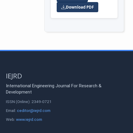
Download PDF
IEJRD
International Engineering Journal For Research &
Development
ISSN (Online): 2349-0721
Email:
ceditor@iejrd.com
Web:
www.iejrd.com