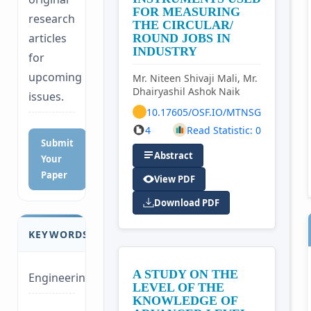
FOR MEASURING
research
THE CIRCULAR/
articles
ROUND JOBS IN
INDUSTRY
for
upcoming
Mr. Niteen Shivaji Mali, Mr.
Dhairyashil Ashok Naik
issues.
10.17605/OSF.IO/MTNSG
4
Read Statistic: 0
Submit
Abstract
Your
Paper
View PDF
Download PDF
KEYWORDS
A STUDY ON THE
Engineering
LEVEL OF THE
KNOWLEDGE OF