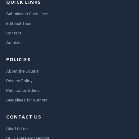
QUICK LINKS
Submission Guidelines
Editorial Team
Contact
Archives
POLICIES
About the Journal
Privacy Policy
Publication Ethics
Guidelines for Authors
CONTACT US
Chief Editor:
Dr. Tushar Ram Sangole