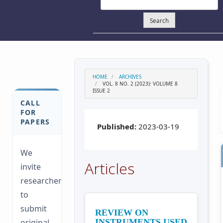
Search
HOME
ARCHIVES
VOL. 8 NO. 2 (2023): VOLUME 8
ISSUE 2
CALL
FOR
PAPERS
Published:
2023-03-19
We
Articles
invite
researchers
to
submit
REVIEW ON
original
INSTRUMENTS USED