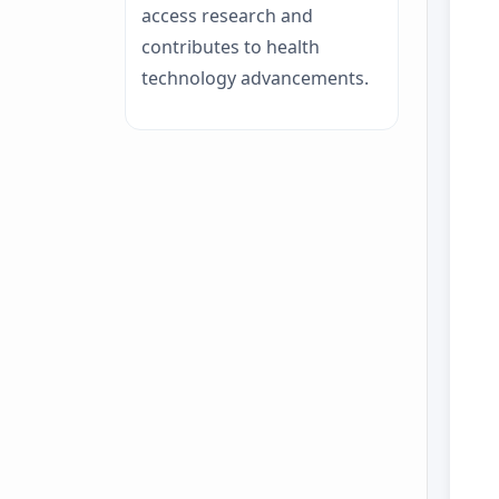
access research and
contributes to health
technology advancements.