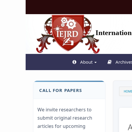
Quick
jump
to
page
content
Internatio
Main
Navigation
Main
Content
Sidebar
About
Archive
CALL FOR PAPERS
HOM
We invite researchers to
submit original research
articles for upcoming