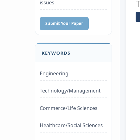
issues.
Submit Your Paper
KEYWORDS
Engineering
Technology/Management
Commerce/Life Sciences
Healthcare/Social Sciences