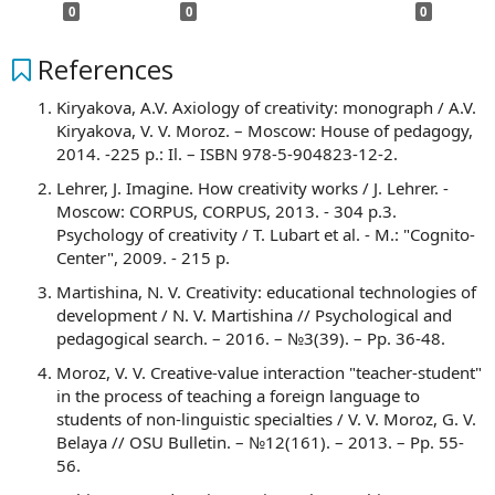
0
0
0
References
Kiryakova, A.V. Axiology of creativity: monograph / A.V.
Kiryakova, V. V. Moroz. – Moscow: House of pedagogy,
2014. -225 p.: Il. – ISBN 978-5-904823-12-2.
Lehrer, J. Imagine. How creativity works / J. Lehrer. -
Moscow: CORPUS, CORPUS, 2013. - 304 p.3.
Psychology of creativity / T. Lubart et al. - M.: "Cognito-
Center", 2009. - 215 p.
Martishina, N. V. Creativity: educational technologies of
development / N. V. Martishina // Psychological and
pedagogical search. – 2016. – №3(39). – Pp. 36-48.
Moroz, V. V. Creative-value interaction "teacher-student"
in the process of teaching a foreign language to
students of non-linguistic specialties / V. V. Moroz, G. V.
Belaya // OSU Bulletin. – №12(161). – 2013. – Pp. 55-
56.