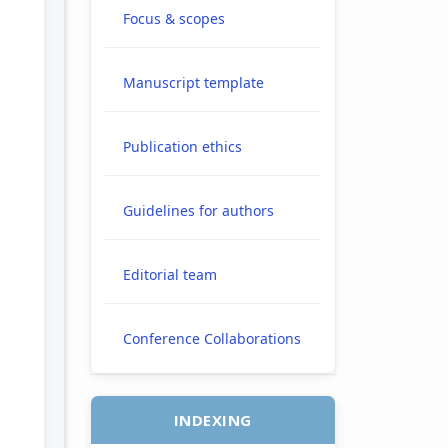
H
Focus & scopes
Manuscript template
e.main##
Publication ethics
Guidelines for authors
Editorial team
Conference Collaborations
INDEXING