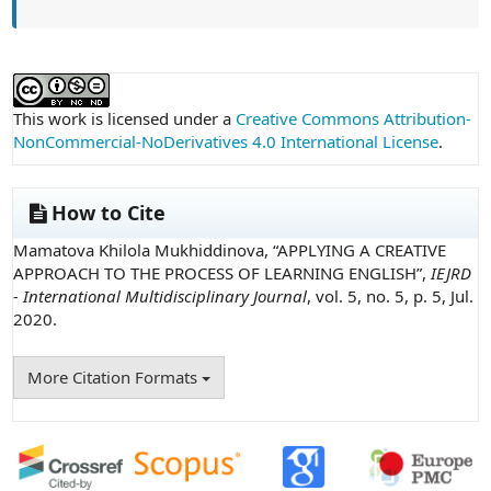
##plugins.themes.academic_pro.article
This work is licensed under a
Creative Commons Attribution-
NonCommercial-NoDerivatives 4.0 International License
.
How to Cite
Mamatova Khilola Mukhiddinova, “APPLYING A CREATIVE
APPROACH TO THE PROCESS OF LEARNING ENGLISH”,
IEJRD
- International Multidisciplinary Journal
, vol. 5, no. 5, p. 5, Jul.
2020.
More Citation Formats