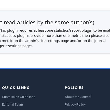
 read articles by the same author(s)
This plugin requires at least one statistics/report plugin to be ena
r statistics plugins provide more than one metric then please also
 metric on the admin's site settings page and/or on the journal
r's settings pages.
QUICK LINKS
POLICIES
Submission Guidelines
About the Journal
Editorial Team
Privacy Policy