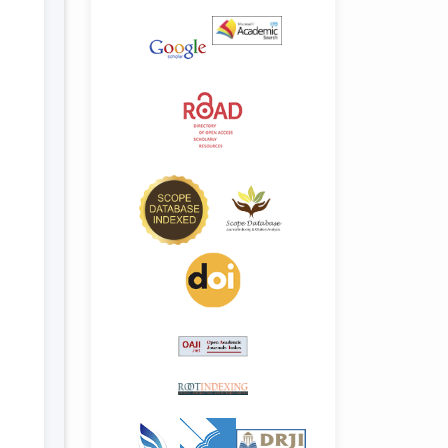
.details##