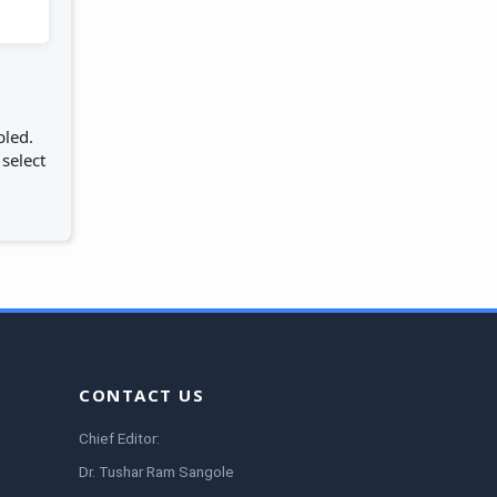
bled.
 select
CONTACT US
Chief Editor:
Dr. Tushar Ram Sangole