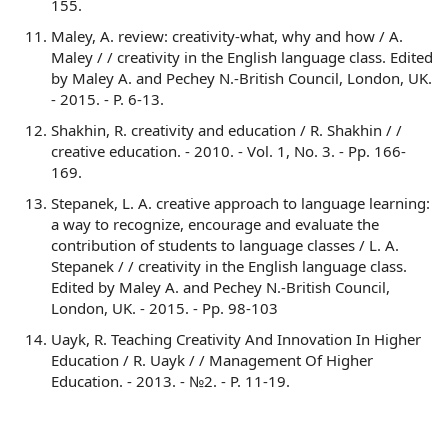
155.
Maley, A. review: creativity-what, why and how / A.
Maley / / creativity in the English language class. Edited
by Maley A. and Pechey N.-British Council, London, UK.
- 2015. - P. 6-13.
Shakhin, R. creativity and education / R. Shakhin / /
creative education. - 2010. - Vol. 1, No. 3. - Pp. 166-
169.
Stepanek, L. A. creative approach to language learning:
a way to recognize, encourage and evaluate the
contribution of students to language classes / L. A.
Stepanek / / creativity in the English language class.
Edited by Maley A. and Pechey N.-British Council,
London, UK. - 2015. - Pp. 98-103
Uayk, R. Teaching Creativity And Innovation In Higher
Education / R. Uayk / / Management Of Higher
Education. - 2013. - №2. - P. 11-19.