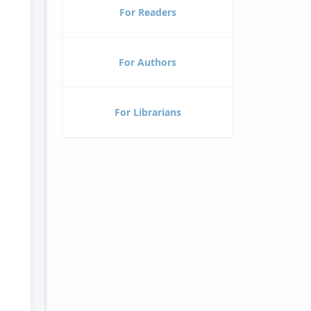
For Readers
For Authors
For Librarians