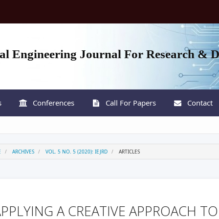
nal Engineering Journal For Research & 
s
Conferences
Call For Papers
Contact
E
ARCHIVES
VOL. 5 NO. 5 (2020): IEJRD
ARTICLES
APPLYING A CREATIVE APPROACH TO