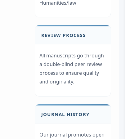
Humanities/law
REVIEW PROCESS
All manuscripts go through
a double-blind peer review
process to ensure quality
and originality.
JOURNAL HISTORY
Our journal promotes open