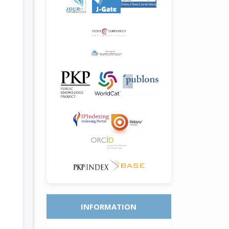
INFORMATION