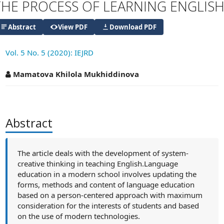
THE PROCESS OF LEARNING ENGLIS
Abstract
View PDF
Download PDF
Vol. 5 No. 5 (2020): IEJRD
##plugins.themes.academic_pro.articl
Mamatova Khilola Mukhiddinova
Abstract
The article deals with the development of system-
creative thinking in teaching English.Language
education in a modern school involves updating the
forms, methods and content of language education
based on a person-centered approach with maximum
consideration for the interests of students and based
on the use of modern technologies.