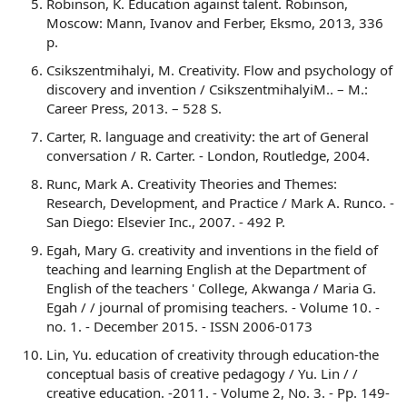
Robinson, K. Education against talent. Robinson,
Moscow: Mann, Ivanov and Ferber, Eksmo, 2013, 336
p.
Csikszentmihalyi, M. Creativity. Flow and psychology of
discovery and invention / CsikszentmihalyiM.. – M.:
Career Press, 2013. – 528 S.
Carter, R. language and creativity: the art of General
conversation / R. Carter. - London, Routledge, 2004.
Runc, Mark A. Creativity Theories and Themes:
Research, Development, and Practice / Mark A. Runco. -
San Diego: Elsevier Inc., 2007. - 492 P.
Egah, Mary G. creativity and inventions in the field of
teaching and learning English at the Department of
English of the teachers ' College, Akwanga / Maria G.
Egah / / journal of promising teachers. - Volume 10. -
no. 1. - December 2015. - ISSN 2006-0173
Lin, Yu. education of creativity through education-the
conceptual basis of creative pedagogy / Yu. Lin / /
creative education. -2011. - Volume 2, No. 3. - Pp. 149-