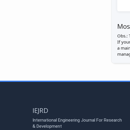
Most
Obs.: 
If you
a main
manage
IEJRD
International Engineering Journal For Research
& Development