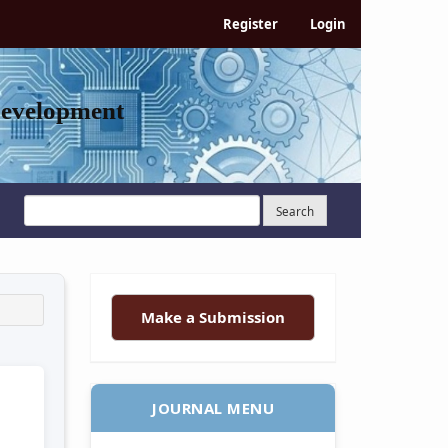
Register
Login
Development
Search
Make a Submission
JOURNAL MENU