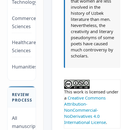
that women are less
Technology/Management
involved in the
history of Uzbek
Commerce/Life
literature than men.
Nevertheless, the
Sciences
creativity and literary
pseudonyms of some
Healthcare/Social
poets have caused
much controversy by
Sciences
scholars.
Humanities/law
##plugins.themes.ac
This work is licensed under
REVIEW
a
Creative Commons
PROCESS
Attribution-
NonCommercial-
NoDerivatives 4.0
All
International License
.
manuscripts