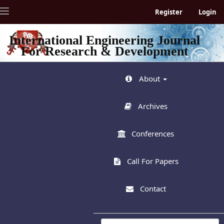
Quick
Toggle
Register
Login
jump
navigation
to
page
International Engineering Journal
content
For Research & Development
Main
Navigation
Main
About
Content
Sidebar
Archives
Conferences
Call For Papers
Contact