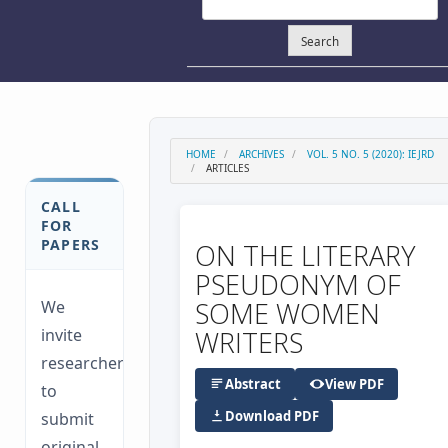
Search
HOME
ARCHIVES
VOL. 5 NO. 5 (2020): IEJRD
ARTICLES
CALL
FOR
PAPERS
ON THE LITERARY
PSEUDONYM OF
SOME WOMEN
We
invite
WRITERS
researchers
Abstract
View PDF
to
Download PDF
submit
original