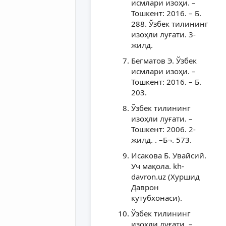
исмлари изоҳи. –
Тошкент: 2016. – Б.
288. Ўзбек тилининг
изоҳли луғати. 3-
жилд.
Бегматов Э. Ўзбек
исмлари изоҳи. –
Тошкент: 2016. – Б.
203.
Ўзбек тилининг
изоҳли луғати. –
Тошкент: 2006. 2-
жилд. . –Б¬. 573.
Исакова Б. Увайсий.
Уч мақола. kh-
davron.uz (Хуршид
Даврон
кутубхонаси).
Ўзбек тилининг
изоҳли луғати. –