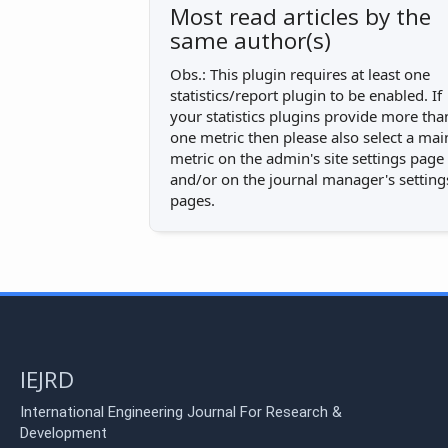
Most read articles by the
same author(s)
Obs.: This plugin requires at least one
statistics/report plugin to be enabled. If
your statistics plugins provide more tha
one metric then please also select a mai
metric on the admin's site settings page
and/or on the journal manager's setting
pages.
IEJRD
International Engineering Journal For Research &
Development