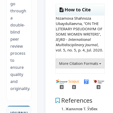
go
How to Cite
through
a
Nizamova Shahnoza
Ubaydullaevna, “ON THE
double-
LITERARY PSEUDONYM OF
blind
SOME WOMEN WRITERS”,
peer
IEJRD - International
Multidisciplinary Journal
,
review
vol. 5, no. 5, p. 4, Jul. 2020.
process
to
More Citation Formats
ensure
quality
and
0
0
0
originality.
References
Жалилов Т. Ўзбек
JOURNAL