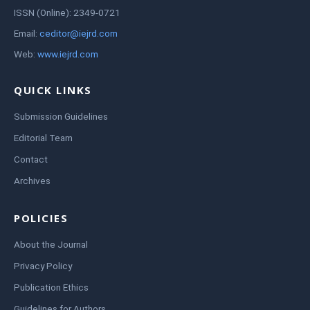
ISSN (Online): 2349-0721
Email:
ceditor@iejrd.com
Web:
www.iejrd.com
QUICK LINKS
Submission Guidelines
Editorial Team
Contact
Archives
POLICIES
About the Journal
Privacy Policy
Publication Ethics
Guidelines for Authors