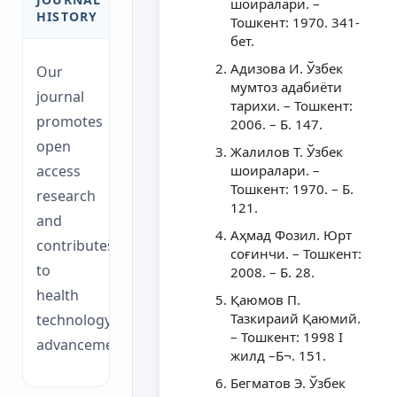
шоиралари. –
HISTORY
Тошкент: 1970. 341-
бет.
Адизова И. Ўзбек
Our
мумтоз адабиёти
journal
тарихи. – Тошкент:
promotes
2006. – Б. 147.
open
Жалилов Т. Ўзбек
access
шоиралари. –
Тошкент: 1970. – Б.
research
121.
and
Аҳмад Фозил. Юрт
contributes
соғинчи. – Тошкент:
to
2008. – Б. 28.
health
Қаюмов П.
Тазкираий Қаюмий.
technology
– Тошкент: 1998 I
advancements.
жилд –Б¬. 151.
Бегматов Э. Ўзбек