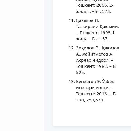
Тошкент: 2006. 2-
жилд. . –Б¬. 573.
Қаюмов П.
Тазкираий Қаюмий.
– Тошкент: 1998. I
жилд. –Б¬. 157.
Зоҳидов В., Қаюмов
А., Ҳайитметов А.
Асрлар нидоси. –
Тошкент: 1982. – Б.
525.
Бегматов Э. Ўзбек
исмлари изоҳи. –
Тошкент: 2016. – Б.
290, 250,570.