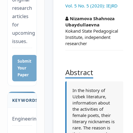
Vol. 5 No. 5 (2020): IEJRD
research
##plugins.themes.a
articles
Nizamova Shahnoza
for
Ubaydullaevna
Kokand State Pedagogical
upcoming
Institute, independent
issues.
researcher
Submit
Your
Abstract
Paper
In the history of
Uzbek literature,
KEYWORDS
information about
the activities of
female poets, their
Engineering
literary nicknames is
rare. The reason is