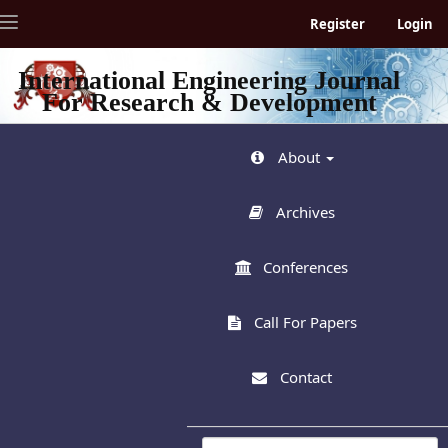
Quick
Toggle
Register
Login
jump
navigation
to
page
International Engineering Journal
content
For Research & Development
Main
Navigation
Main
About
Content
Sidebar
Archives
Conferences
Call For Papers
Contact