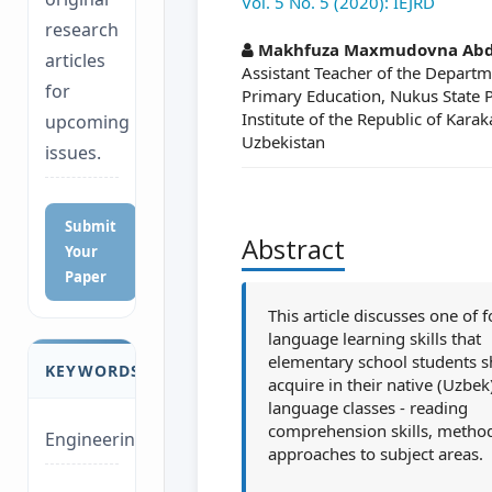
Vol. 5 No. 5 (2020): IEJRD
research
##plugins.themes.a
Makhfuza Maxmudovna Abd
articles
Assistant Teacher of the Departm
for
Primary Education, Nukus State 
Institute of the Republic of Kara
upcoming
Uzbekistan
issues.
Submit
Abstract
Your
Paper
This article discusses one of 
language learning skills that
elementary school students 
KEYWORDS
acquire in their native (Uzbek
language classes - reading
comprehension skills, metho
Engineering
approaches to subject areas.