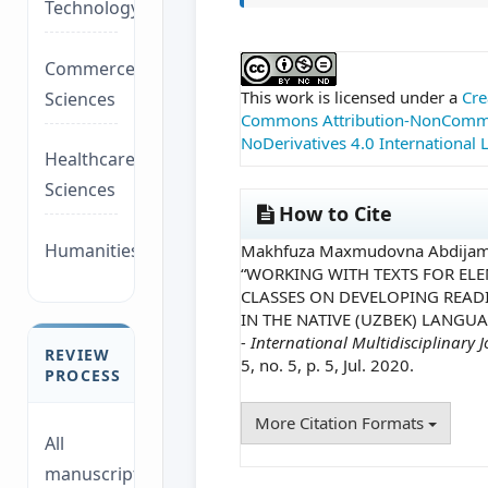
Technology/Management
##plugins.themes.ac
Commerce/Life
This work is licensed under a
Cre
Sciences
Commons Attribution-NonComme
NoDerivatives 4.0 International 
Healthcare/Social
Sciences
How to Cite
Humanities/law
Makhfuza Maxmudovna Abdijami
“WORKING WITH TEXTS FOR EL
CLASSES ON DEVELOPING READI
IN THE NATIVE (UZBEK) LANGUA
- International Multidisciplinary 
REVIEW
5, no. 5, p. 5, Jul. 2020.
PROCESS
More Citation Formats
All
manuscripts