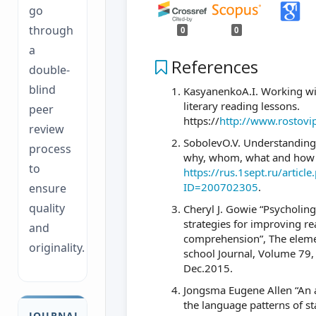
go
through
0
0
a
References
double-
blind
KasyanenkoA.I. Working wit
literary reading lessons.
peer
https://
http://www.rostovi
review
SobolevO.V. Understanding 
process
why, whom, what and how 
to
https://rus.1sept.ru/article
ID=200702305
.
ensure
quality
Cheryl J. Gowie “Psycholing
strategies for improving r
and
comprehension”, The elem
originality.
school Journal, Volume 79
Dec.2015.
Jongsma Eugene Allen “An a
the language patterns of s
JOURNAL