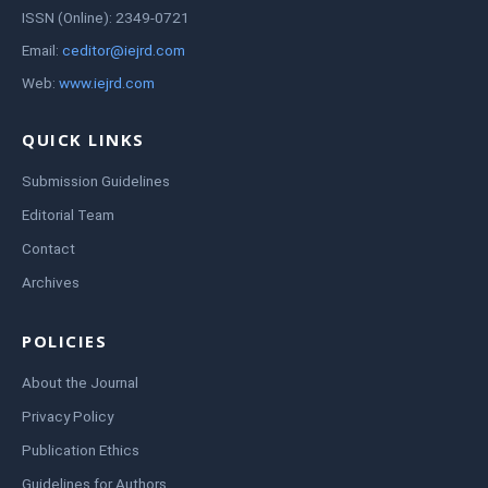
ISSN (Online): 2349-0721
Email:
ceditor@iejrd.com
Web:
www.iejrd.com
QUICK LINKS
Submission Guidelines
Editorial Team
Contact
Archives
POLICIES
About the Journal
Privacy Policy
Publication Ethics
Guidelines for Authors