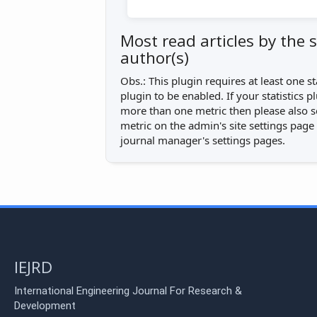
Most read articles by the
author(s)
Obs.: This plugin requires at least one st
plugin to be enabled. If your statistics 
more than one metric then please also s
metric on the admin's site settings page
journal manager's settings pages.
IEJRD
International Engineering Journal For Research &
Development