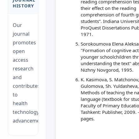
reading comprehension tes
HISTORY
their effect on the reading
comprehension of fourth g
students”. Indiana Universit
Our
ProQuest Dissertations Pub
journal
1971.
promotes
Sorokoumova Elena Aleks
"Formation of cognitive acti
open
younger schoolchildren th
access
understanding the text" abs
research
Nizhny Novgorod, 1995.
and
K. Kasimova, S. Matchonov,
contributes
Gulomova, Sh. Yuldasheva, 
Methods of teaching the na
to
language (textbook for stu
health
Faculty of Primary Educatio
technology
Tashkent: Publisher, 2009. 
pages.
advancements.