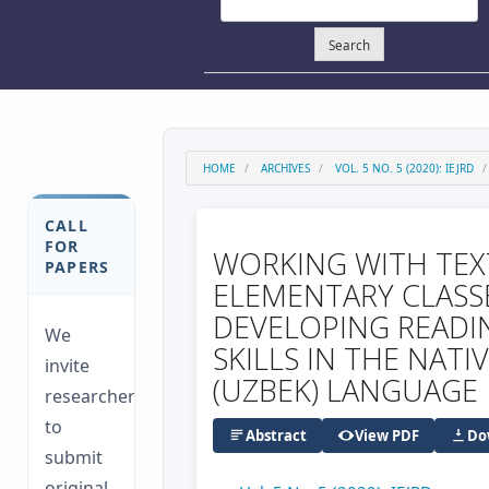
Search
HOME
ARCHIVES
VOL. 5 NO. 5 (2020): IEJRD
CALL
FOR
WORKING WITH TEX
PAPERS
ELEMENTARY CLASS
DEVELOPING READI
We
SKILLS IN THE NATI
invite
(UZBEK) LANGUAGE
researchers
to
Abstract
View PDF
Do
submit
original