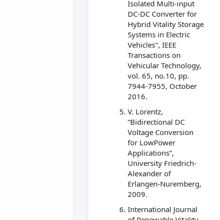
Isolated Multi-input
DC-DC Converter for
Hybrid Vitality Storage
Systems in Electric
Vehicles", IEEE
Transactions on
Vehicular Technology,
vol. 65, no.10, pp.
7944-7955, October
2016.
V. Lorentz,
“Bidirectional DC
Voltage Conversion
for LowPower
Applications”,
University Friedrich-
Alexander of
Erlangen-Nuremberg,
2009.
International Journal
of Renewable Vitality