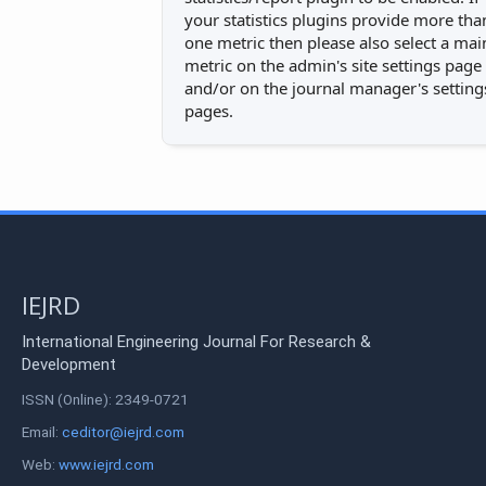
your statistics plugins provide more tha
one metric then please also select a mai
metric on the admin's site settings page
and/or on the journal manager's setting
pages.
IEJRD
International Engineering Journal For Research &
Development
ISSN (Online): 2349-0721
Email:
ceditor@iejrd.com
Web:
www.iejrd.com