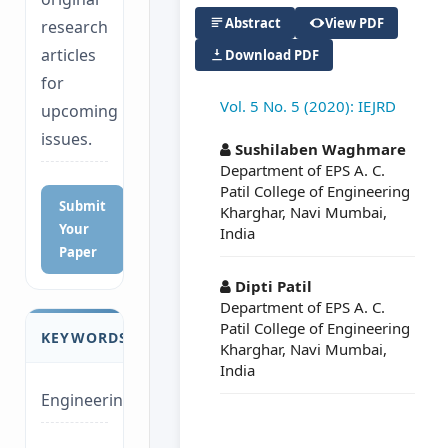
Abstract
View PDF
research
articles
Download PDF
for
Vol. 5 No. 5 (2020): IEJRD
upcoming
##plugins.themes.a
issues.
Sushilaben Waghmare
Department of EPS A. C.
Patil College of Engineering
Submit
Kharghar, Navi Mumbai,
Your
India
Paper
Dipti Patil
Department of EPS A. C.
Patil College of Engineering
KEYWORDS
Kharghar, Navi Mumbai,
India
Engineering