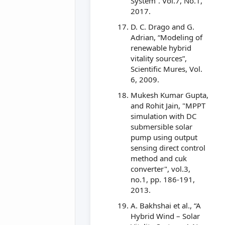
System”. Vol.7, No.1,
2017.
D. C. Drago and G.
Adrian, “Modeling of
renewable hybrid
vitality sources”,
Scientific Mures, Vol.
6, 2009.
Mukesh Kumar Gupta,
and Rohit Jain, "MPPT
simulation with DC
submersible solar
pump using output
sensing direct control
method and cuk
converter", vol.3,
no.1, pp. 186-191,
2013.
A. Bakhshai et al., “A
Hybrid Wind – Solar