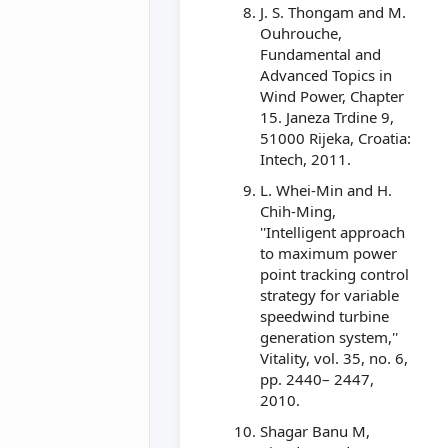
J. S. Thongam and M.
Ouhrouche,
Fundamental and
Advanced Topics in
Wind Power, Chapter
15. Janeza Trdine 9,
51000 Rijeka, Croatia:
Intech, 2011.
L. Whei-Min and H.
Chih-Ming,
''Intelligent approach
to maximum power
point tracking control
strategy for variable
speedwind turbine
generation system,''
Vitality, vol. 35, no. 6,
pp. 2440– 2447,
2010.
Shagar Banu M,