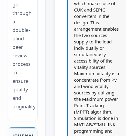
which makes use of
go
CUK and SEPIC
through
converters in the
a
design. This
arrangement enables
double-
the two sources
blind
supply to the load
peer
individually or
simultaneously
review
accessibility of the
process
vitality sources.
to
Maximum vitality is a
concentrate from PV
ensure
and wind vitality
quality
sources by utilizing
and
the Maximum power
Point Tracking
originality.
(MPPT) algorithm.
Simulation is done in
MATLAB/SIMULINK
programming and
JOURNAL