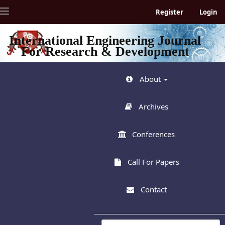
Quick
Toggle
Register
Login
jump
navigation
to
page
International Engineering Journal
content
For Research & Development
Main
Navigation
Main
About
Content
Sidebar
Archives
Conferences
Call For Papers
Contact