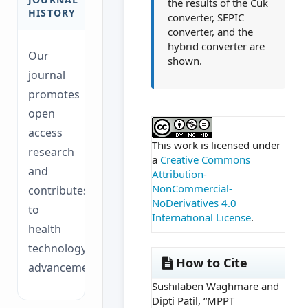
the results of the Cuk
HISTORY
converter, SEPIC
converter, and the
hybrid converter are
Our
shown.
journal
promotes
open
##plugins.themes.ac
access
This work is licensed under
research
a
Creative Commons
and
Attribution-
NonCommercial-
contributes
NoDerivatives 4.0
to
International License
.
health
technology
How to Cite
advancements.
Sushilaben Waghmare and
Dipti Patil, “MPPT