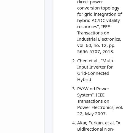
direct power
conversion topology
for grid integration of
hybrid AC/DC vitality
resources", IEEE
Transactions on
Industrial Electronics,
vol. 60, no. 12, pp.
5696-5707, 2013.
Chen et al., “Multi-
Input Inverter for
Grid-Connected
Hybrid
PV/Wind Power
System”, IEEE
Transactions on
Power Electronics, vol.
22, May 2007.
Akar, Furkan, et al. "A
Bidirectional Non-