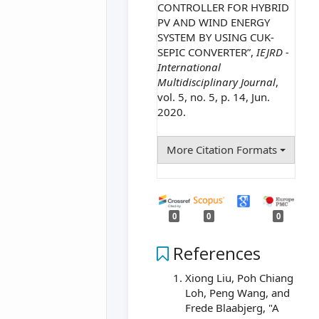
CONTROLLER FOR HYBRID
PV AND WIND ENERGY
SYSTEM BY USING CUK-
SEPIC CONVERTER”,
IEJRD -
International
Multidisciplinary Journal
,
vol. 5, no. 5, p. 14, Jun.
2020.
More Citation Formats
0
0
0
References
Xiong Liu, Poh Chiang
Loh, Peng Wang, and
Frede Blaabjerg, "A