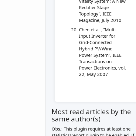
Vitality System: A New
Rectifier Stage
Topology”, IEEE
Magazine, July 2010.
Chen et al., “Multi-
Input Inverter for
Grid-Connected
Hybrid PV/Wind
Power System”, IEEE
Transactions on
Power Electronics, vol.
22, May 2007
Most read articles by the
same author(s)
Obs.: This plugin requires at least one
statistics/report plugin to be enabled. If