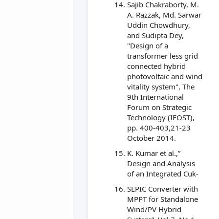
Sajib Chakraborty, M.
A. Razzak, Md. Sarwar
Uddin Chowdhury,
and Sudipta Dey,
"Design of a
transformer less grid
connected hybrid
photovoltaic and wind
vitality system", The
9th International
Forum on Strategic
Technology (IFOST),
pp. 400-403,21-23
October 2014.
K. Kumar et al.,”
Design and Analysis
of an Integrated Cuk-
SEPIC Converter with
MPPT for Standalone
Wind/PV Hybrid