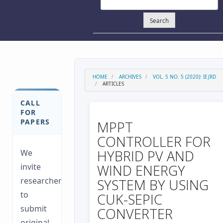
Search
HOME
ARCHIVES
VOL. 5 NO. 5 (2020): IEJRD
ARTICLES
CALL
FOR
PAPERS
MPPT
CONTROLLER FOR
HYBRID PV AND
We
invite
WIND ENERGY
researchers
SYSTEM BY USING
to
CUK-SEPIC
submit
CONVERTER
original