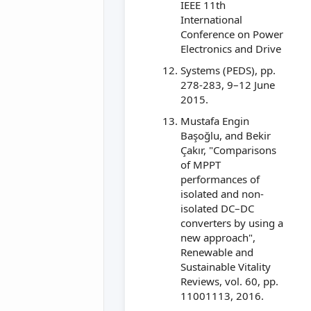
IEEE 11th
International
Conference on Power
Electronics and Drive
Systems (PEDS), pp.
278-283, 9–12 June
2015.
Mustafa Engin
Başoğlu, and Bekir
Çakır, "Comparisons
of MPPT
performances of
isolated and non-
isolated DC–DC
converters by using a
new approach",
Renewable and
Sustainable Vitality
Reviews, vol. 60, pp.
11001113, 2016.