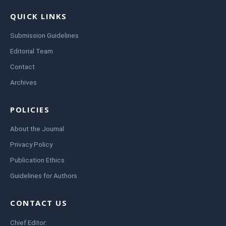
QUICK LINKS
Submission Guidelines
Editorial Team
Contact
Archives
POLICIES
About the Journal
Privacy Policy
Publication Ethics
Guidelines for Authors
CONTACT US
Chief Editor: