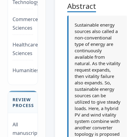
Technology/Management
Abstract
Commerce/Life
Sustainable energy
Sciences
sources also called a
non-conventional
type of energy are
Healthcare/Social
continuously
Sciences
available from
natural. As the vitality
request expands,
Humanities/law
then vitality failure
also expands. So,
sustainable energy
sources can be
REVIEW
utilized to give steady
PROCESS
loads. Here, a hybrid
PV and wind vitality
system combine with
All
another converter
manuscripts
topology is proposed