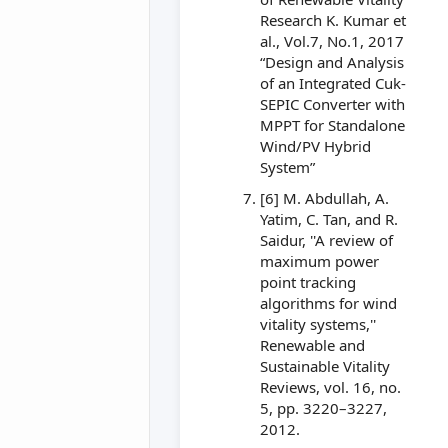
Research K. Kumar et
al., Vol.7, No.1, 2017
“Design and Analysis
of an Integrated Cuk-
SEPIC Converter with
MPPT for Standalone
Wind/PV Hybrid
System”
[6] M. Abdullah, A.
Yatim, C. Tan, and R.
Saidur, ''A review of
maximum power
point tracking
algorithms for wind
vitality systems,''
Renewable and
Sustainable Vitality
Reviews, vol. 16, no.
5, pp. 3220–3227,
2012.