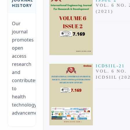
ISSUE 2
HISTORY
VOL. 6 NO. 
(2021)
Our
journal
promotes
open
access
research
ICDSIIL-21
VOL. 6 NO.
and
ICDSIIL (20
contributes
to
health
technology
advancements.