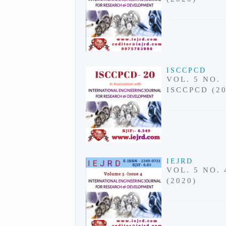
ISCCPCD
VOL. 5 NO.
ISCCPCD (2
IEJRD
VOL. 5 NO. 
(2020)