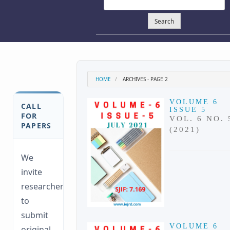
Search
HOME
ARCHIVES - PAGE 2
VOLUME 6
CALL
ISSUE 5
FOR
VOL. 6 NO. 
PAPERS
(2021)
We
invite
researchers
to
submit
VOLUME 6
original