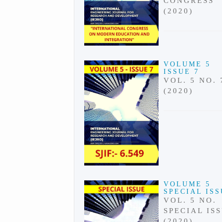
CONGRESS
(2020)
VOLUME 5
ISSUE 7
VOL. 5 NO. 
(2020)
VOLUME 5
SPECIAL IS
VOL. 5 NO.
SPECIAL IS
(2020)