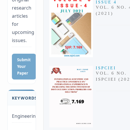
ISSUE 4
research
VOL. 6 NO. 
(2021)
articles
for
upcoming
issues.
Submit
Your
ISPCIEI
Paper
VOL. 6 NO.
ISPCIEI (20
KEYWORDS
Engineering