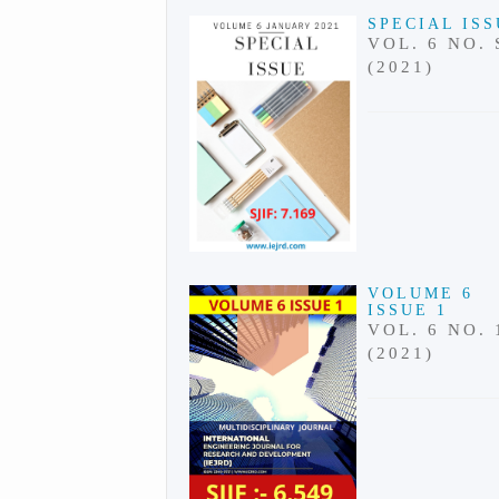
SPECIAL IS
VOL. 6 NO. 
(2021)
VOLUME 6
ISSUE 1
VOL. 6 NO. 
(2021)