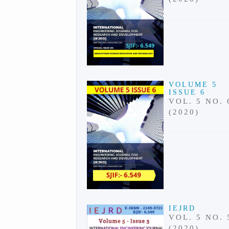
VOLUME 5
ISSUE 6
VOL. 5 NO. 
(2020)
IEJRD
VOL. 5 NO. 
(2020)