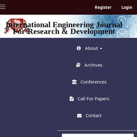
Quick
Toggle
Register
Login
jump
navigation
to
page
International Engineering Journal
content
For Research & Development
Main
Navigation
Main
About
Content
Sidebar
Archives
Conferences
Call For Papers
Contact