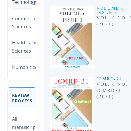
Technology/Management
VOLUME 6
ISSUE 3
Commerce/Life
VOL. 6 NO. 
(2021)
Sciences
Healthcare/Social
Sciences
Humanities/law
ICMRD-21
VOL. 6 NO.
ICMRD21
REVIEW
(2021)
PROCESS
All
manuscripts