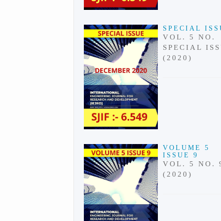
SPECIAL IS
VOL. 5 NO.
SPECIAL IS
(2020)
VOLUME 5
ISSUE 9
VOL. 5 NO. 
(2020)