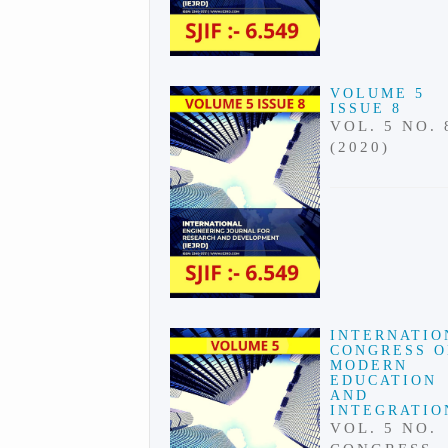
VOLUME 5
ISSUE 8
VOL. 5 NO. 
(2020)
INTERNATIO
CONGRESS 
MODERN
EDUCATION
AND
INTEGRATIO
VOL. 5 NO.