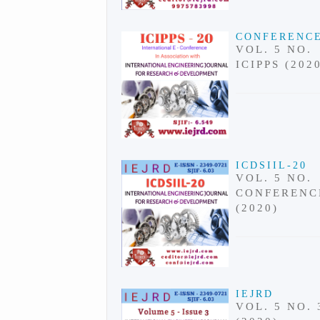
CONFERENC
VOL. 5 NO.
ICIPPS (202
ICDSIIL-20
VOL. 5 NO.
CONFERENC
(2020)
IEJRD
VOL. 5 NO. 