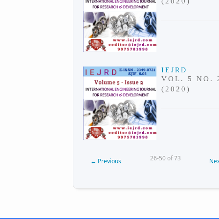
(2020)
IEJRD
VOL. 5 NO. 
(2020)
26-50 of 73
←
Previous
Nex