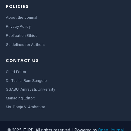
POLICIES
About the Journal
Privacy Policy
Publication Ethics
Guidelines for Authors
CONTACT US
Chief Editor:
Dr. Tushar Ram Sangole
SGABU, Amravati, University
Managing Editor:
Ms. Pooja V. Ambatkar
© 2025 IEJRD. All rights reserved. | Powered by
Open Journal