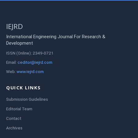
IEJRD
International Engineering Journal For Research &
Development
ISSN (Online): 2349-0721
Email:
ceditor@iejrd.com
Web:
www.iejrd.com
QUICK LINKS
Submission Guidelines
Editorial Team
Contact
Archives