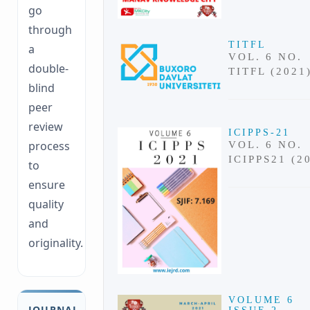
go
through
TITFL
a
VOL. 6 NO.
double-
TITFL (2021
blind
peer
review
ICIPPS-21
process
VOL. 6 NO.
ICIPPS21 (2
to
ensure
quality
and
originality.
VOLUME 6
JOURNAL